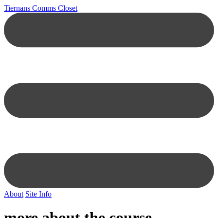
Tiernans Comms Closet
About
Site Info
more about the course