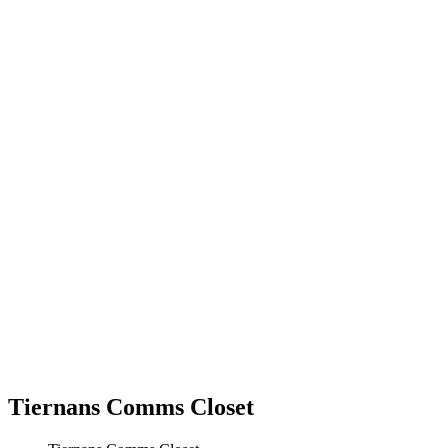
Tiernans Comms Closet