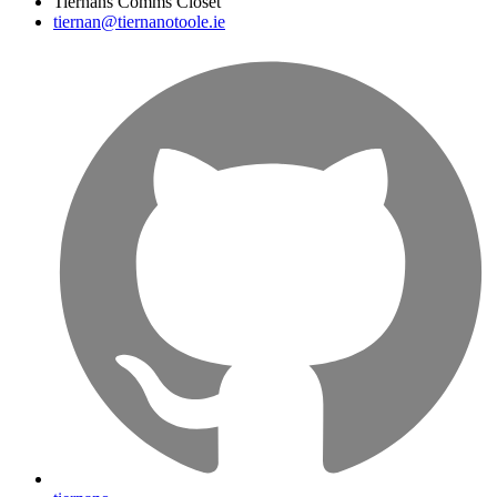
Tiernans Comms Closet
tiernan@tiernanotoole.ie