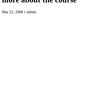
Mar 22, 2008 • admin