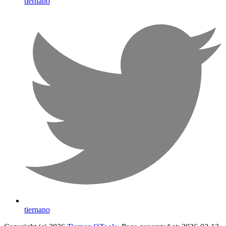
tiernano
tiernano