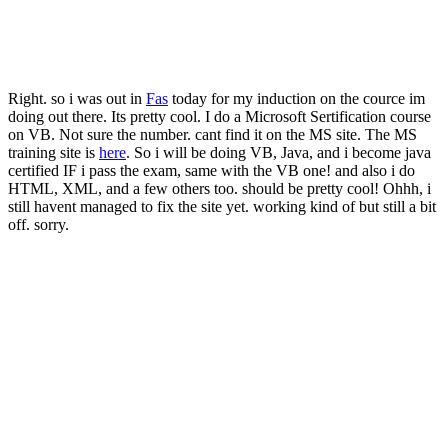
Right. so i was out in
Fas
today for my induction on the cource im
doing out there. Its pretty cool. I do a Microsoft Sertification course
on VB. Not sure the number. cant find it on the MS site. The MS
training site is
here
. So i will be doing VB, Java, and i become java
certified IF i pass the exam, same with the VB one! and also i do
HTML, XML, and a few others too. should be pretty cool! Ohhh, i
still havent managed to fix the site yet. working kind of but still a bit
off. sorry.