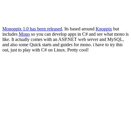
Monoppix 1.0 has been released
. Its based around
Knoppix
but
includes
Mono
so you can develop apps in C# and see what mono is
like. It actually comes with an ASP.NET web server and MySQL,
and also some Quick starts and guides for mono. i have to try this
out, just to play with C# on Linux. Pretty cool!