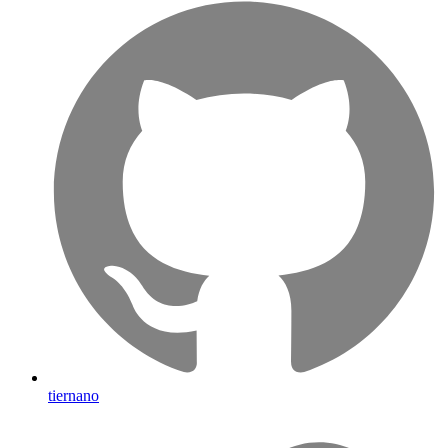
tiernano