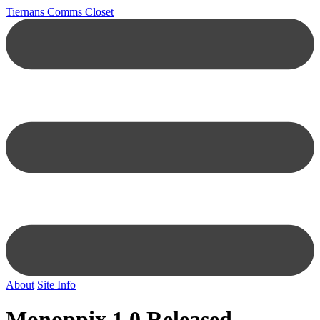
Tiernans Comms Closet
About
Site Info
Monoppix 1.0 Released