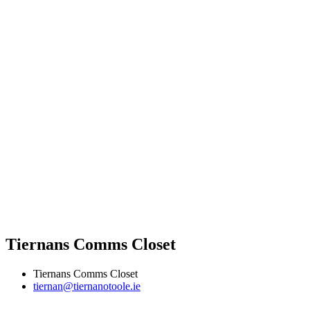
Tiernans Comms Closet
Tiernans Comms Closet
tiernan@tiernanotoole.ie