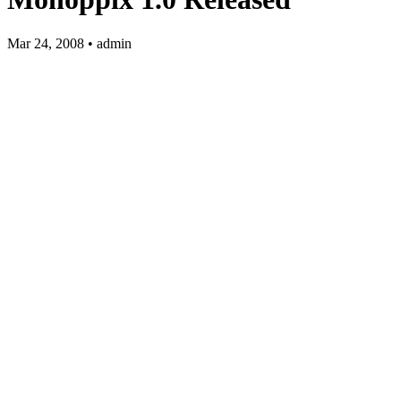
Mar 24, 2008 • admin