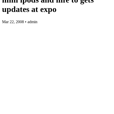
updates at expo
Mar 22, 2008 • admin