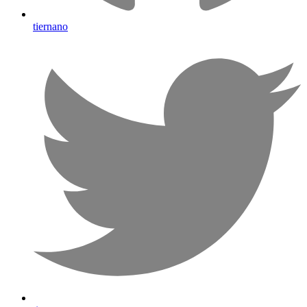
tiernano