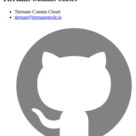
Tiernans Comms Closet
tiernan@tiernanotoole.ie