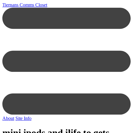
Tiernans Comms Closet
About
Site Info
mini ipods and ilife to gets