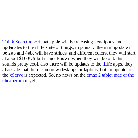
Think Secret report
that apple will be releasing new ipods and
updadates to the iLife suite of things, in january. the mini ipods will
be 2gb and 4gb, will have stripes, and different colors. they will start
at about $100US but its not known when they will be out. this
sounds pretty cool. also there will be updates to the
iLife
apps. they
also state that there is no new desktops or laptops, but an update to
the
xServe
is expected. So, no news on the
emac 2
tablet mac or the
cheaper imac
yet…