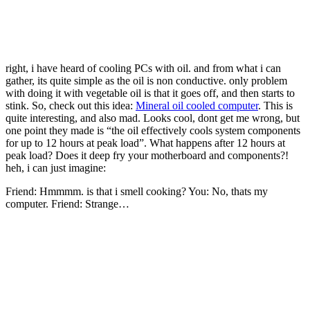
right, i have heard of cooling PCs with oil. and from what i can
gather, its quite simple as the oil is non conductive. only problem
with doing it with vegetable oil is that it goes off, and then starts to
stink. So, check out this idea:
Mineral oil cooled computer
. This is
quite interesting, and also mad. Looks cool, dont get me wrong, but
one point they made is “the oil effectively cools system components
for up to 12 hours at peak load”. What happens after 12 hours at
peak load? Does it deep fry your motherboard and components?!
heh, i can just imagine:
Friend: Hmmmm. is that
i smell cooking? You: No, thats my
computer. Friend: Strange…