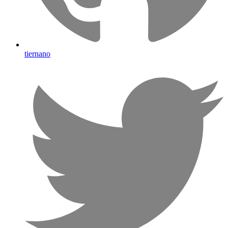
tiernano