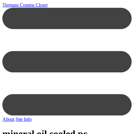
Tiernans Comms Closet
About
Site Info
mineral oil cooled pc