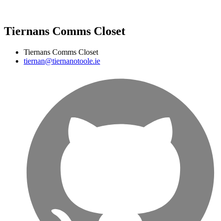
Tiernans Comms Closet
Tiernans Comms Closet
tiernan@tiernanotoole.ie