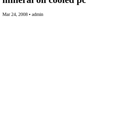
Mar 24, 2008 • admin