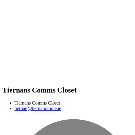
Tiernans Comms Closet
Tiernans Comms Closet
tiernan@tiernanotoole.ie