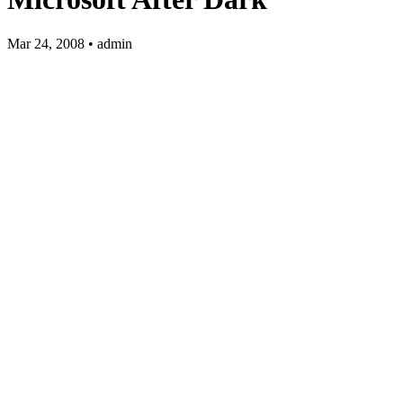
Mar 24, 2008 • admin