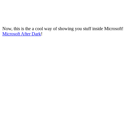
Now, this is the a cool way of showing you stuff inside Microsoft!
Microsoft After Dark
!