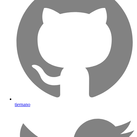
tiernano