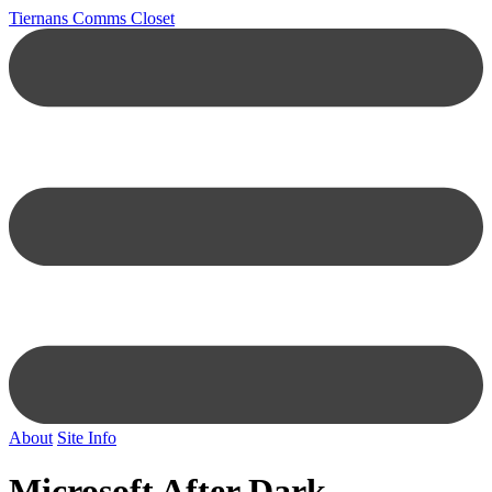
Tiernans Comms Closet
About
Site Info
Microsoft After Dark