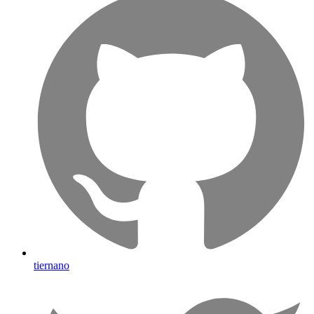
tiernano