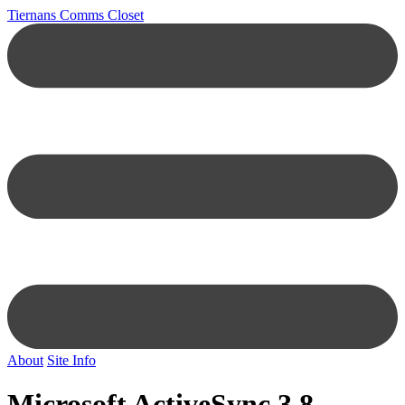
Tiernans Comms Closet
About
Site Info
Microsoft ActiveSync 3.8