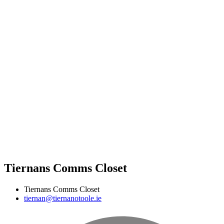
Tiernans Comms Closet
Tiernans Comms Closet
tiernan@tiernanotoole.ie