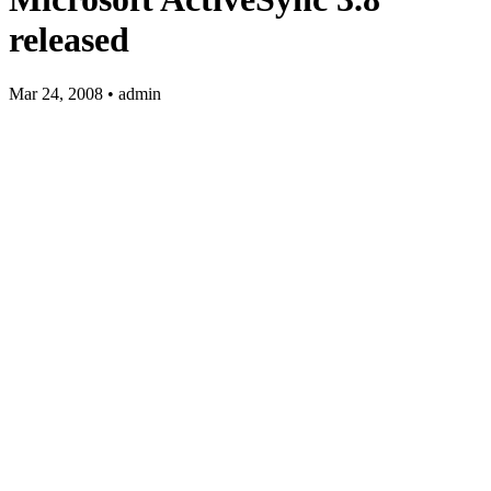
released
Mar 24, 2008 • admin