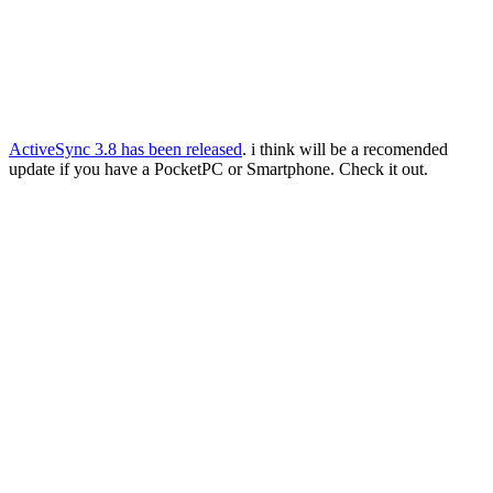
ActiveSync 3.8 has been released
. i think will be a recomended
update if you have a PocketPC or Smartphone. Check it out.