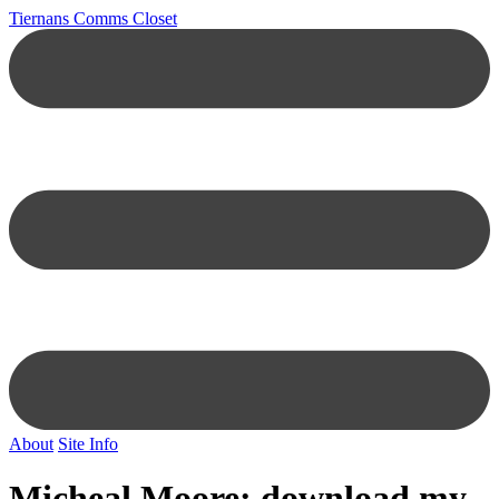
Tiernans Comms Closet
About
Site Info
Micheal Moore: download my