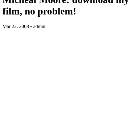
film, no problem!
Mar 22, 2008 • admin