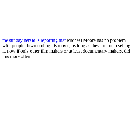
the sunday herald is reporting that
Micheal Moore has no problem
with people downloading his movie, as long as they are not reselling
it. now if only other film makers or at least documentary makers, did
this more often!