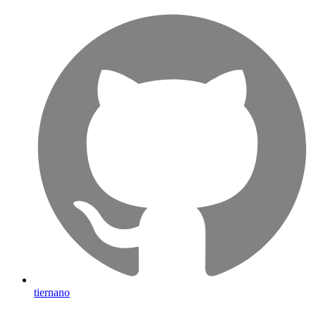
tiernano