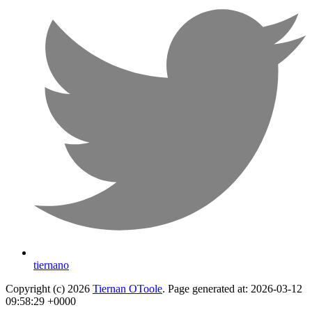
tiernano
Copyright (c) 2026
Tiernan OToole
. Page generated at: 2026-03-12
09:58:29 +0000