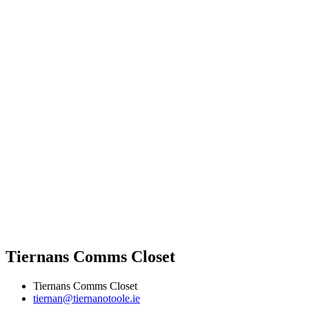
Tiernans Comms Closet
Tiernans Comms Closet
tiernan@tiernanotoole.ie