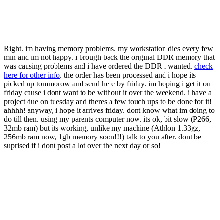
Right. im having memory problems. my workstation dies every few
min and im not happy. i brough back the original DDR memory that
was causing problems and i have ordered the DDR i wanted.
check
here for other info
. the order has been processed and i hope its
picked up tommorow and send here by friday. im hoping i get it on
friday cause i dont want to be without it over the weekend. i have a
project due on tuesday and theres a few touch ups to be done for it!
ahhhh! anyway, i hope it arrives friday. dont know what im doing to
do till then. using my parents computer now. its ok, bit slow (P266,
32mb ram) but its working, unlike my machine (Athlon 1.33gz,
256mb ram now, 1gb memory soon!!!) talk to you after. dont be
suprised if i dont post a lot over the next day or so!