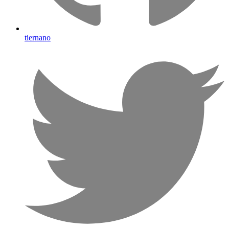
tiernano