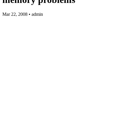
Mar 22, 2008 • admin