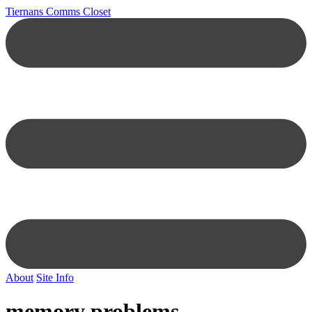
Tiernans Comms Closet
About
Site Info
memory problems