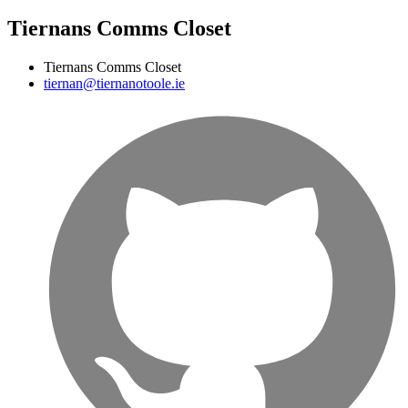
Tiernans Comms Closet
Tiernans Comms Closet
tiernan@tiernanotoole.ie