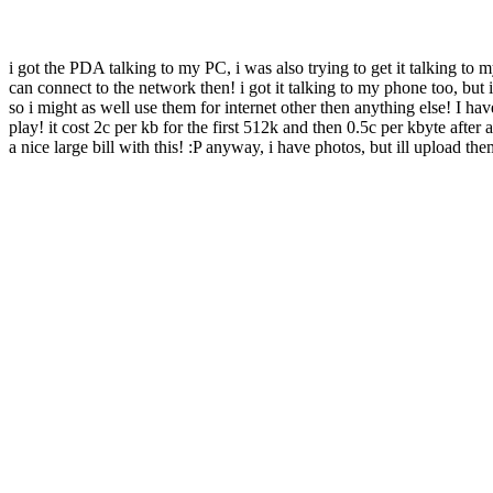
i got the PDA talking to my PC, i was also trying to get it talking t
can connect to the network then! i got it talking to my phone too, but
so i might as well use them for internet other then anything else! I h
play! it cost 2c per kb for the first 512k and then 0.5c per kbyte afte
a nice large bill with this! :P anyway, i have photos, but ill upload them