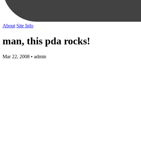
About
Site Info
man, this pda rocks!
Mar 22, 2008 • admin