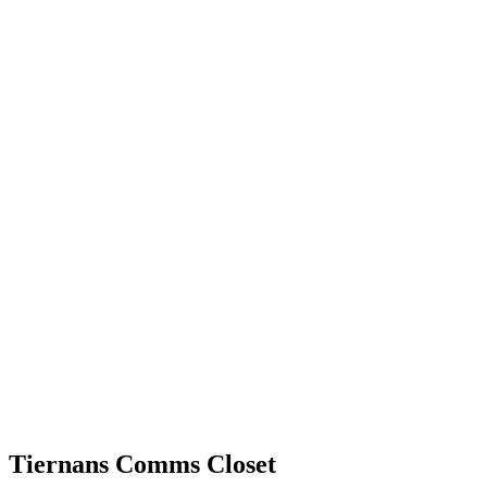
Tiernans Comms Closet