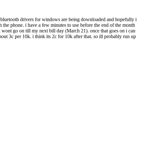
he bluetooth drivers for windows are being downloaded and hopefully i
th the phone. i have a few minutes to use before the end of the month
 wont go on till my next bill day (March 21). once that goes on i can
 3c per 10k. i think its 2c for 10k after that. so ill probably run up