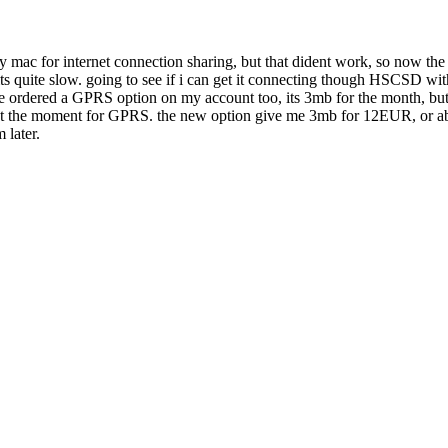
o my mac for internet connection sharing, but that dident work, so now t
 its quite slow. going to see if i can get it connecting though HSCSD wi
ave ordered a GPRS option on my account too, its 3mb for the month, but
r at the moment for GPRS. the new option give me 3mb for 12EUR, or about
 later.