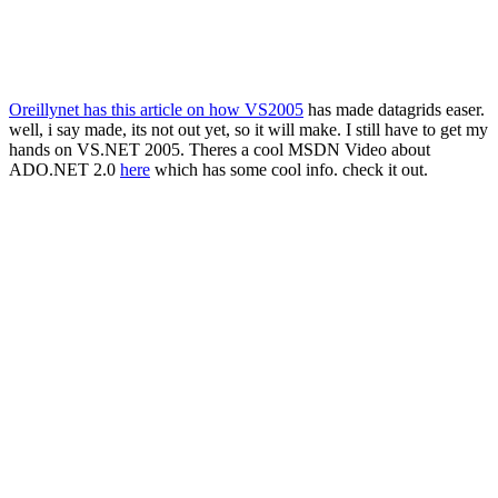
Oreillynet has this article on how VS2005
has made datagrids easer.
well, i say made, its not out yet, so it will make. I still have to get my
hands on VS.NET 2005. Theres a cool MSDN Video about
ADO.NET 2.0
here
which has some cool info. check it out.