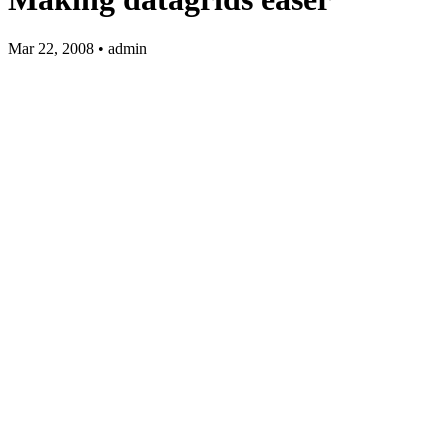
Mar 22, 2008 • admin