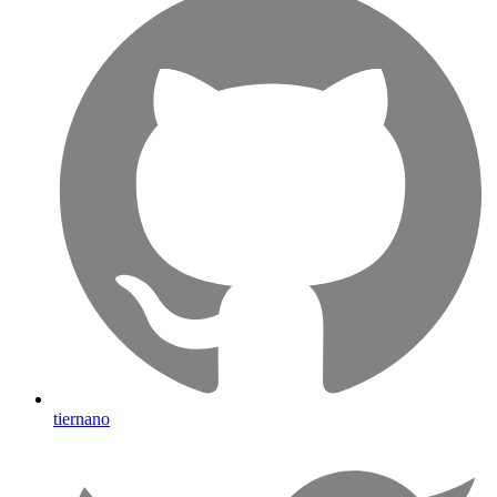
tiernano