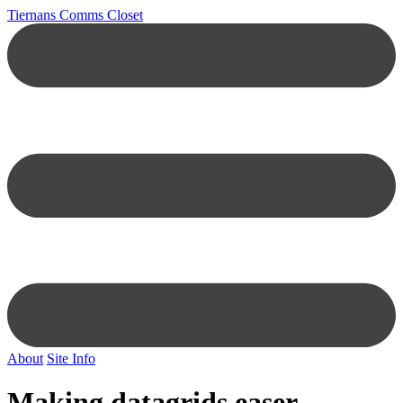
Tiernans Comms Closet
About
Site Info
Making datagrids easer