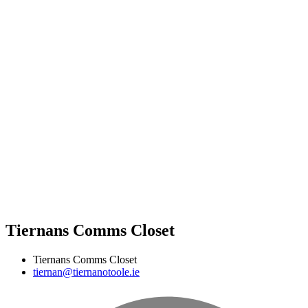
Tiernans Comms Closet
Tiernans Comms Closet
tiernan@tiernanotoole.ie