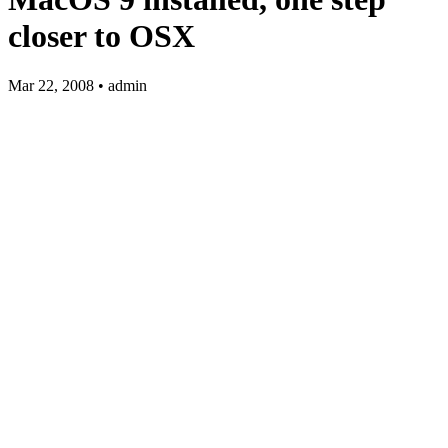
closer to OSX
Mar 22, 2008 • admin