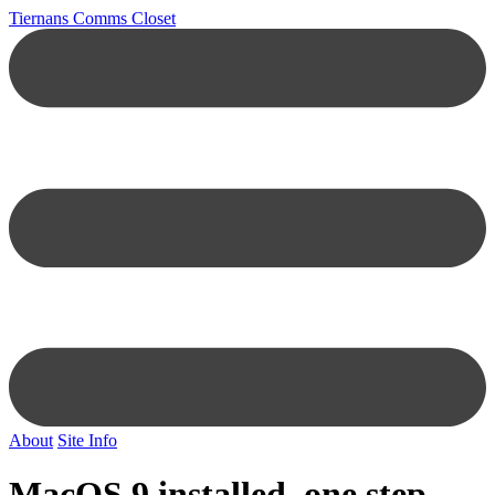
Tiernans Comms Closet
About
Site Info
MacOS 9 installed, one step