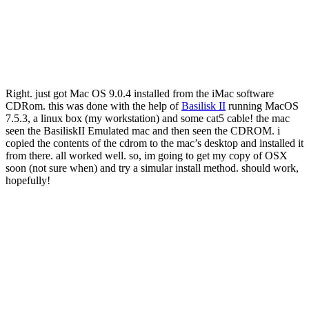
Right. just got Mac OS 9.0.4 installed from the iMac software
CDRom. this was done with the help of
Basilisk II
running MacOS
7.5.3, a linux box (my workstation) and some cat5 cable! the mac
seen the BasiliskII Emulated mac and then seen the CDROM. i
copied the contents of the cdrom to the mac’s desktop and installed it
from there. all worked well. so, im going to get my copy of OSX
soon (not sure when) and try a simular install method. should work,
hopefully!