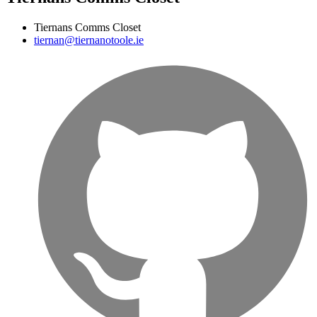
Tiernans Comms Closet
tiernan@tiernanotoole.ie