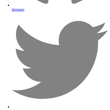
tiernano