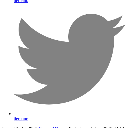
tiernano
tiernano