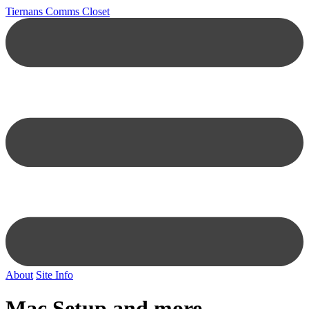
Tiernans Comms Closet
About
Site Info
Mac Setup and more