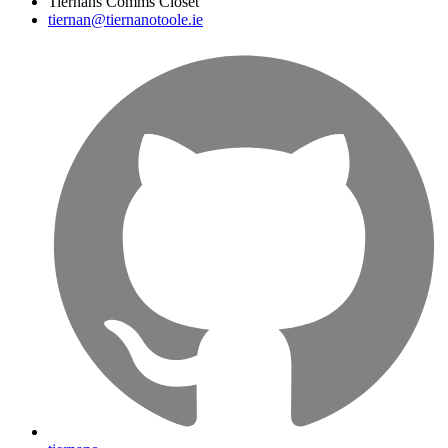
Tiernans Comms Closet
tiernan@tiernanotoole.ie