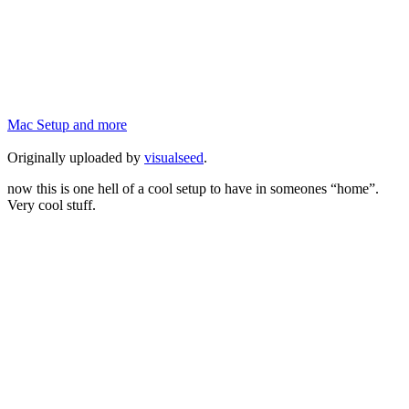
Mac Setup and more
Originally uploaded by
visualseed
.
now this is one hell of a cool setup to have in someones “home”.
Very cool stuff.