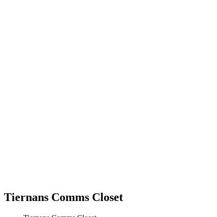
Tiernans Comms Closet