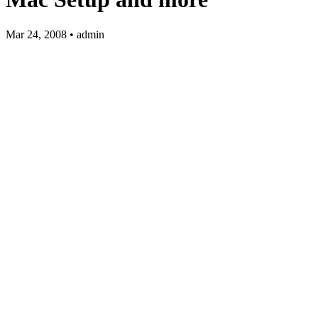
Mar 24, 2008 • admin