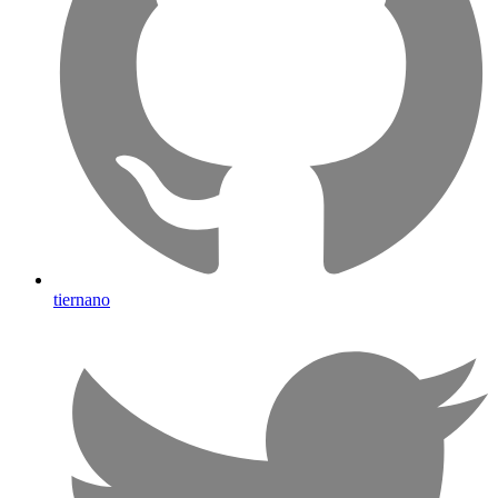
tiernano