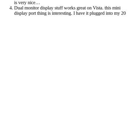
is very nice…
Dual monitor display stuff works great on Vista. this mini
display port thing is interesting. I have it plugged into my 20