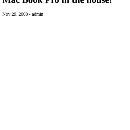
Nov 29, 2008 • admin