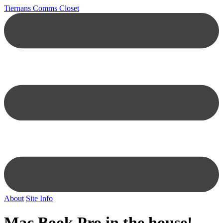
Tiernans Comms Closet
About
Site Info
Mac Book Pro in the house!