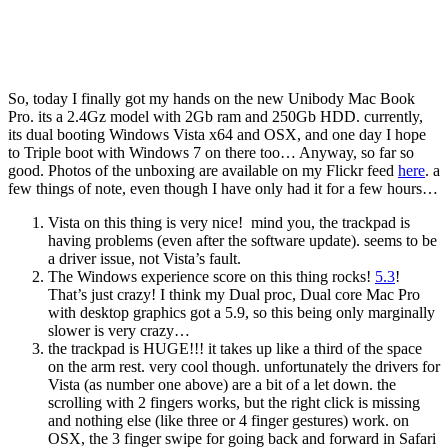
So, today I finally got my hands on the new Unibody Mac Book
Pro. its a 2.4Gz model with 2Gb ram and 250Gb HDD. currently,
its dual booting Windows Vista x64 and OSX, and one day I hope
to Triple boot with Windows 7 on there too… Anyway, so far so
good. Photos of the unboxing are available on my Flickr feed
here
. a
few things of note, even though I have only had it for a few hours…
Vista on this thing is very nice! mind you, the trackpad is
having problems (even after the software update). seems to be
a driver issue, not Vista’s fault.
The Windows experience score on this thing rocks!
5.3
!
That’s just crazy! I think my Dual proc, Dual core Mac Pro
with desktop graphics got a 5.9, so this being only marginally
slower is very crazy…
the trackpad is HUGE!!! it takes up like a third of the space
on the arm rest. very cool though. unfortunately the drivers for
Vista (as number one above) are a bit of a let down. the
scrolling with 2 fingers works, but the right click is missing
and nothing else (like three or 4 finger gestures) work. on
OSX, the 3 finger swipe for going back and forward in Safari