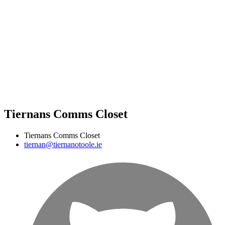
Tiernans Comms Closet
Tiernans Comms Closet
tiernan@tiernanotoole.ie