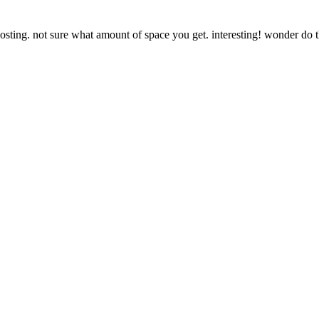
sting. not sure what amount of space you get. interesting! wonder do