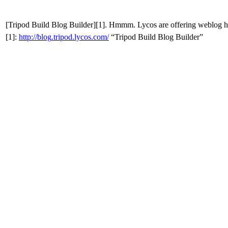
[Tripod
Build
Blog Builder][1]. Hmmm. Lycos are offering weblog ho
[1]:
http
://
blog
.
tripod
.
lycos
.
com
/
“Tripod
Build
Blog Builder”