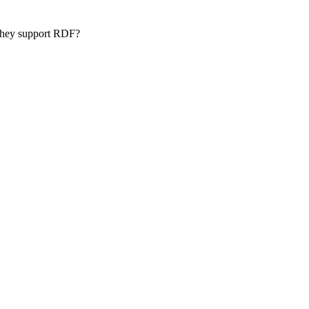
 they support RDF?