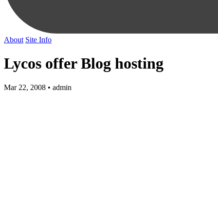
About
Site Info
Lycos offer Blog hosting
Mar 22, 2008 • admin