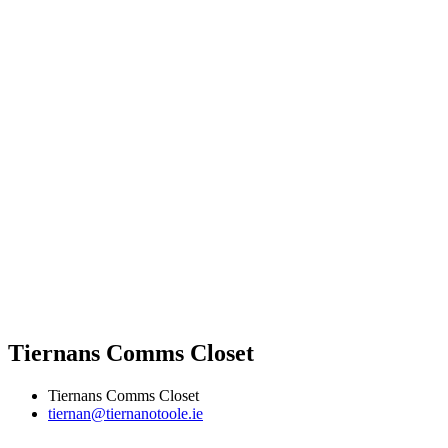
Tiernans Comms Closet
Tiernans Comms Closet
tiernan@tiernanotoole.ie