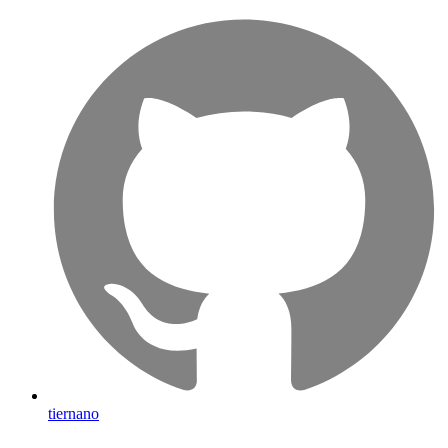
tiernano