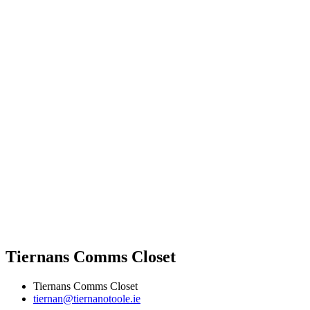
Tiernans Comms Closet
Tiernans Comms Closet
tiernan@tiernanotoole.ie