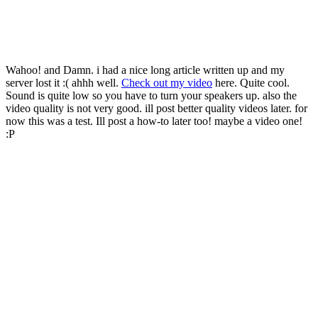
Wahoo! and Damn. i had a nice long article written up and my
server lost it :( ahhh well.
Check out my video
here. Quite cool.
Sound is quite low so you have to turn your speakers up. also the
video quality is not very good. ill post better quality videos later. for
now this was a test. Ill post a how-to later too! maybe a video one!
:P