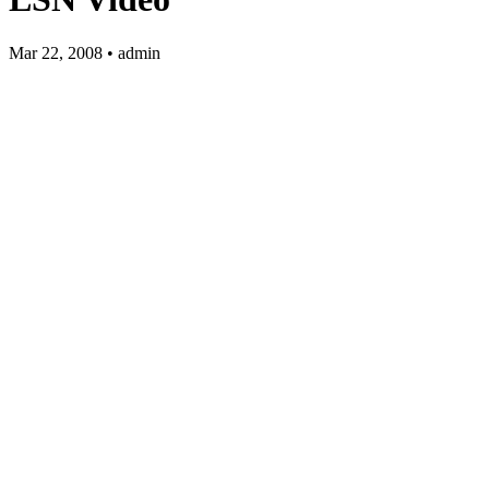
Mar 22, 2008 • admin