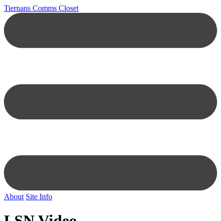
Tiernans Comms Closet
About
Site Info
LSN Video