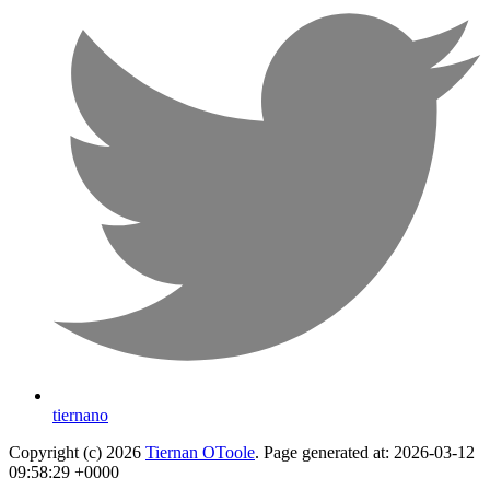
tiernano
Copyright (c) 2026
Tiernan OToole
. Page generated at: 2026-03-12
09:58:29 +0000