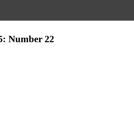
5: Number 22