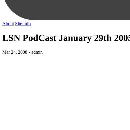
About
Site Info
LSN PodCast January 29th 200
Mar 24, 2008 • admin