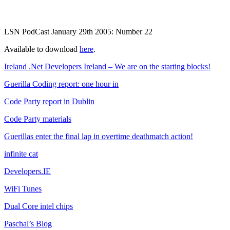
LSN PodCast January 29th 2005: Number 22
Available to download
here
.
Ireland .Net Developers Ireland – We are on the starting blocks!
Guerilla Coding report: one hour in
Code Party report in Dublin
Code Party materials
Guerillas enter the final lap in overtime deathmatch action!
infinite cat
Developers.IE
WiFi Tunes
Dual Core intel chips
Paschal’s Blog