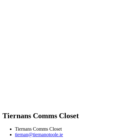
Tiernans Comms Closet
Tiernans Comms Closet
tiernan@tiernanotoole.ie