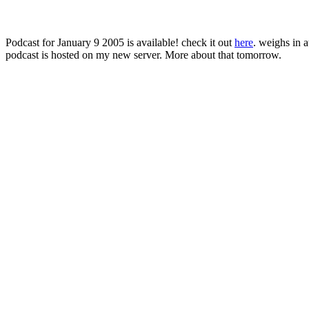
Podcast for January 9 2005 is available! check it out
here
. weighs in 
podcast is hosted on my new server. More about that tomorrow.