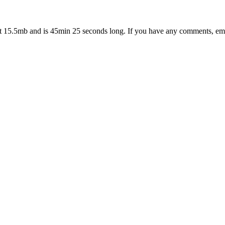
at 15.5mb and is 45min 25 seconds long. If you have any comments, em