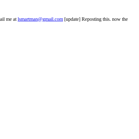
ail me at
lsmartman@gmail.com
[update] Reposting this. now the