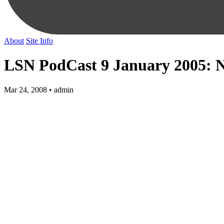
About
Site Info
LSN PodCast 9 January 2005: 
Mar 24, 2008 • admin