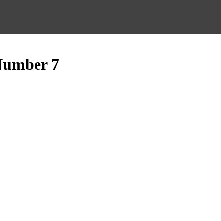
Number 7