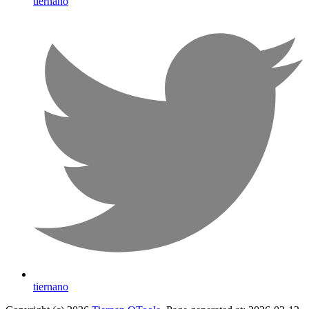
tiernano
tiernano