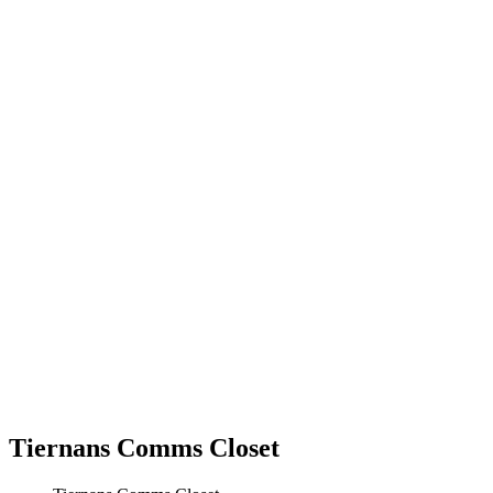
Tiernans Comms Closet