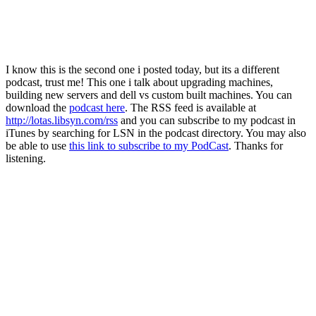
I know this is the second one i posted today, but its a different
podcast, trust me! This one i talk about upgrading machines,
building new servers and dell vs custom built machines. You can
download the
podcast here
. The RSS feed is available at
http://lotas.libsyn.com/rss
and you can subscribe to my podcast in
iTunes by searching for LSN in the podcast directory. You may also
be able to use
this link to subscribe to my PodCast
. Thanks for
listening.