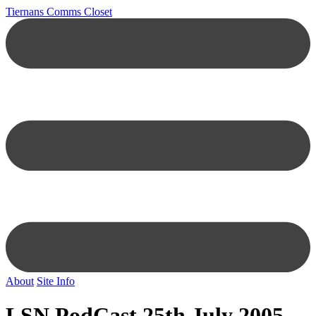
Tiernans Comms Closet
About
Site Info
LSN PodCast 25th July 2005