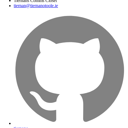
Tiernans Comms Closet
tiernan@tiernanotoole.ie