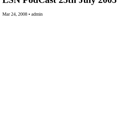
Mar 24, 2008 • admin