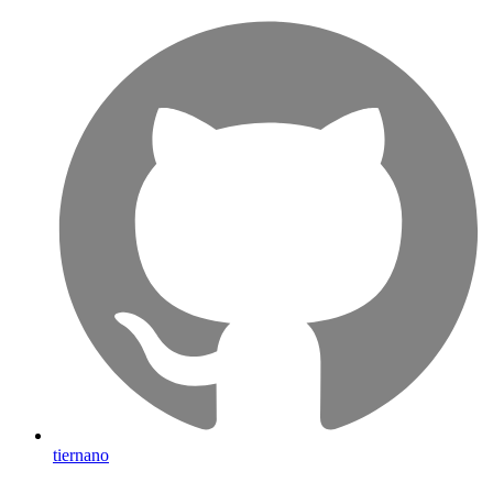
tiernano