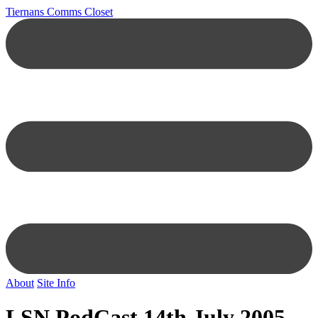
Tiernans Comms Closet
About
Site Info
LSN PodCast 14th July 2005