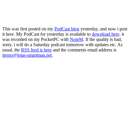
This was first posted on my
PodCast blog
yesterday, and now i post
it here. My PodCast for yesterday is available to
download here
. it
was recorded on my PocketPC with
NoteM
. If the quality is bad,
sorry. i will do a Saturday podcast tomorrow with updates etc. As
usual, the
RSS feed is here
and the comments email address is
tierno@lotas-smartman.net
.