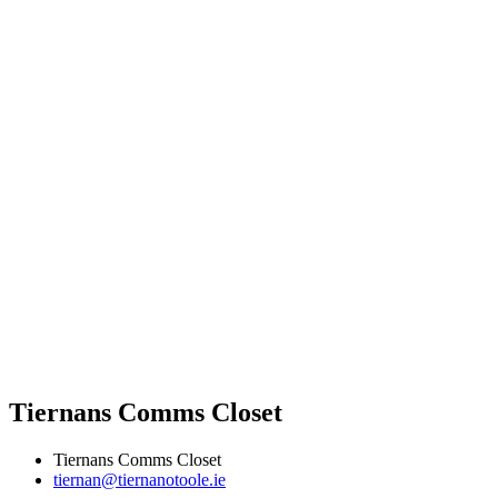
Tiernans Comms Closet
Tiernans Comms Closet
tiernan@tiernanotoole.ie