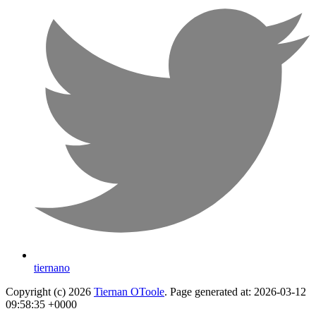
tiernano
Copyright (c) 2026
Tiernan OToole
. Page generated at: 2026-03-12
09:58:35 +0000