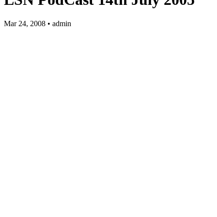
Mar 24, 2008 • admin