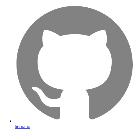
tiernano