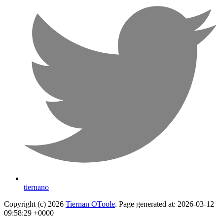
tiernano
Copyright (c) 2026
Tiernan OToole
. Page generated at: 2026-03-12
09:58:29 +0000