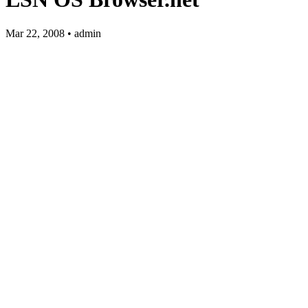
Mar 22, 2008 • admin