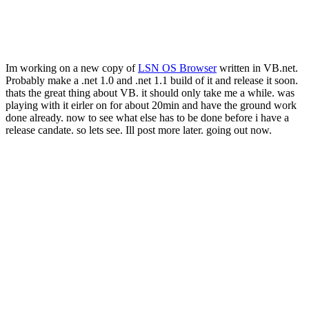
Im working on a new copy of
LSN OS Browser
written in VB.net.
Probably make a .net 1.0 and .net 1.1 build of it and release it soon.
thats the great thing about VB. it should only take me a while. was
playing with it eirler on for about 20min and have the ground work
done already. now to see what else has to be done before i have a
release candate. so lets see. Ill post more later. going out now.