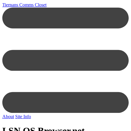
Tiernans Comms Closet
About
Site Info
LSN OS Browser.net