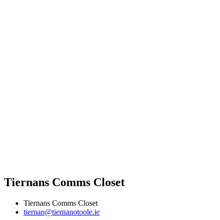
Tiernans Comms Closet
Tiernans Comms Closet
tiernan@tiernanotoole.ie