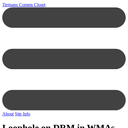
Tiernans Comms Closet
About
Site Info
Loophole on DRM in WMAs