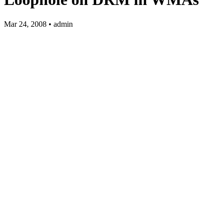
Mar 24, 2008 • admin