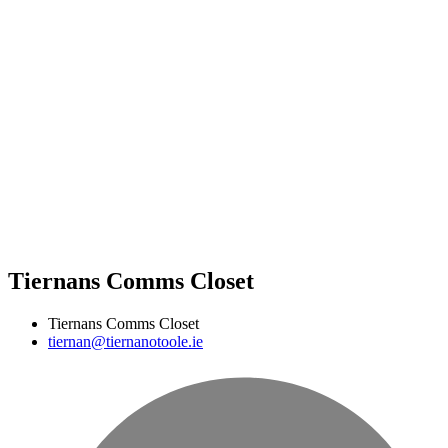
Tiernans Comms Closet
Tiernans Comms Closet
tiernan@tiernanotoole.ie