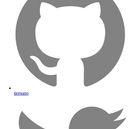
tiernano