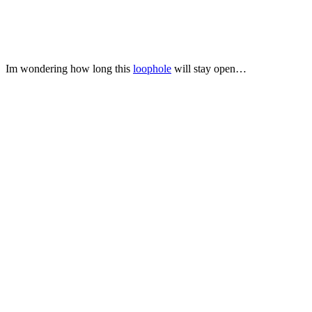
Im wondering how long this
loophole
will stay open…