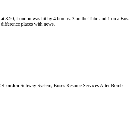
ing at 8.50, London was hit by 4 bombs. 3 on the Tube and 1 on a Bus.
 difference places with news.
c>
London
Subway System, Buses Resume Services After Bomb