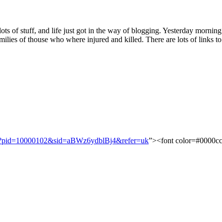
 lots of stuff, and life just got in the way of blogging. Yesterday morn
ilies of thouse who where injured and killed. There are lots of links to
?
pid
=
10000102
&
sid
=
aBWz6ydblBj4
&
refer
=
uk
”><font color=#0000c