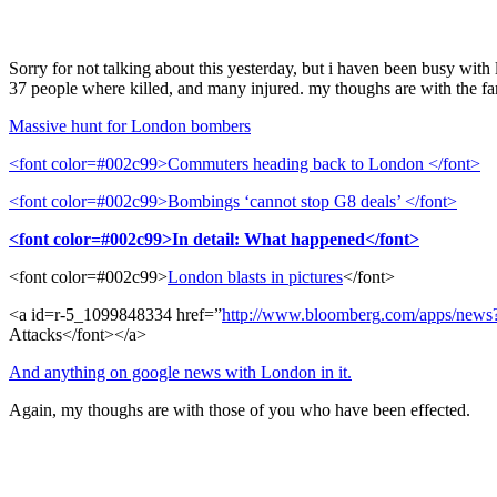
Sorry for not talking about this yesterday, but i haven been busy with
37 people where killed, and many injured. my thoughs are with the fam
Massive hunt for London bombers
<font color=#002c99>Commuters heading back to London </font>
<font color=#002c99>Bombings ‘cannot stop G8 deals’ </font>
<font color=#002c99>In detail: What happened</font>
<font color=#002c99>
London blasts in pictures
</font>
<a id=r-5_1099848334 href=”
http
://
www
.
bloomberg
.
com
/
apps
/
news
Attacks</font></a>
And anything on google news with London in it.
Again, my thoughs are with those of you who have been effected.