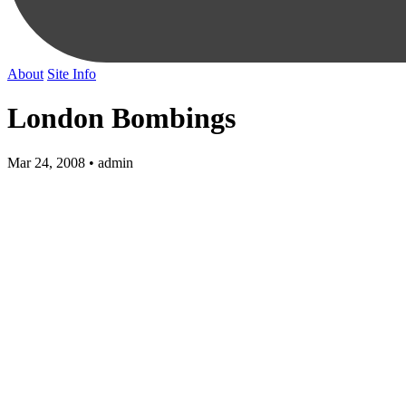
About
Site Info
London Bombings
Mar 24, 2008 • admin