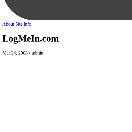
About
Site Info
LogMeIn.com
Mar 24, 2008 • admin