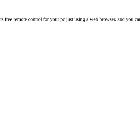
, its free remote control for your pc just using a web browser. and you ca