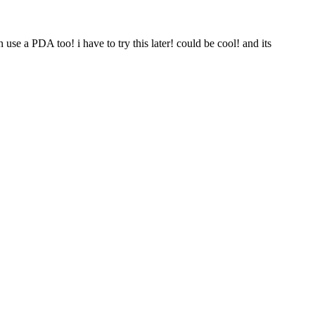
n use a PDA too! i have to try this later! could be cool! and its