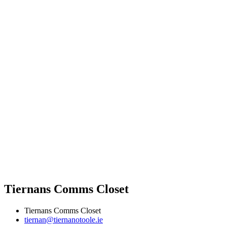
Tiernans Comms Closet
Tiernans Comms Closet
tiernan@tiernanotoole.ie