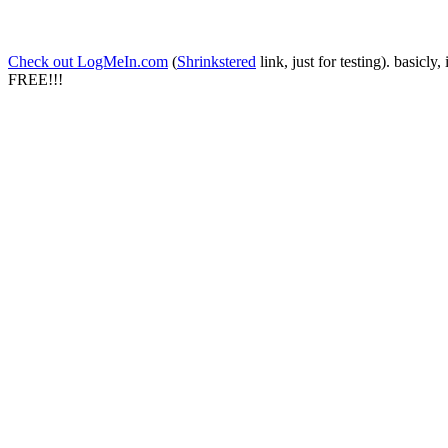
Check out LogMeIn.com
(
Shrinkstered
link, just for testing). basicly
FREE!!!