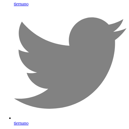
tiernano
tiernano