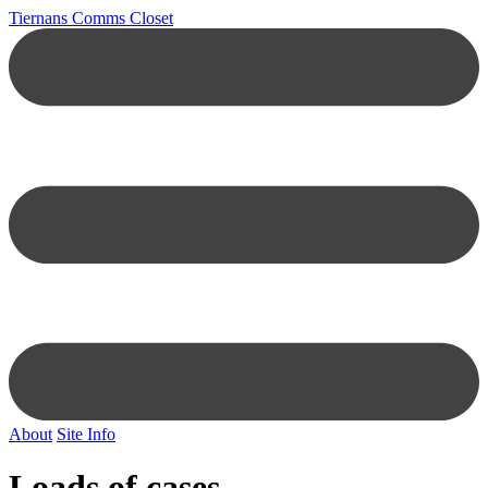
Tiernans Comms Closet
About
Site Info
Loads of cases