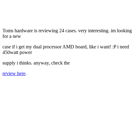
Toms hardware is reviewing 24 cases. very interesting. im looking
for a new
case if i get my dual processor AMD board, like i want! :P i need
450watt power
supply i thinks. anyway, check the
review here
.