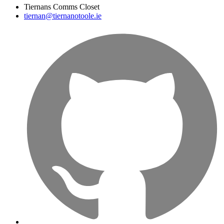
Tiernans Comms Closet
tiernan@tiernanotoole.ie