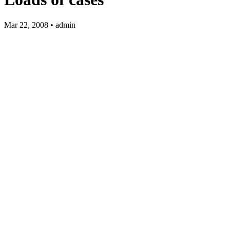
Mar 22, 2008 • admin