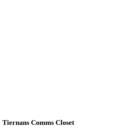
Tiernans Comms Closet