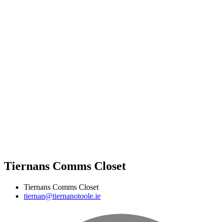
Tiernans Comms Closet
Tiernans Comms Closet
tiernan@tiernanotoole.ie