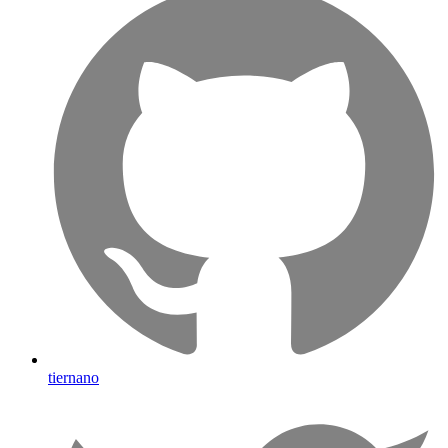
tiernano