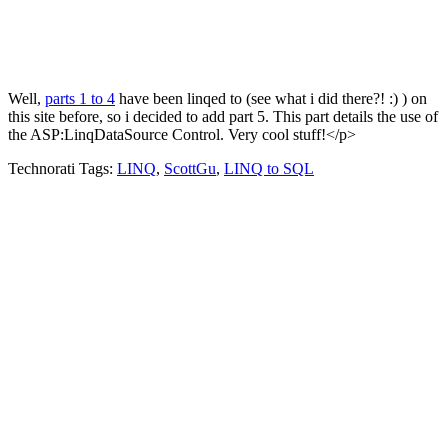
Well,
parts 1 to 4
have been linqed to (see what i did there?! :) ) on
this site before, so i decided to add part 5. This part details the use of
the ASP:LinqDataSource Control. Very cool stuff!</p>
Technorati Tags:
LINQ
,
ScottGu
,
LINQ to SQL