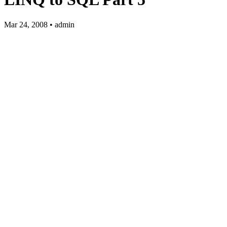
Mar 24, 2008 • admin