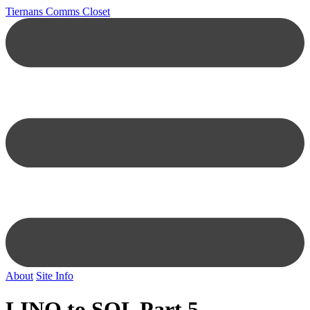
Tiernans Comms Closet
About
Site Info
LINQ to SQL Part 5