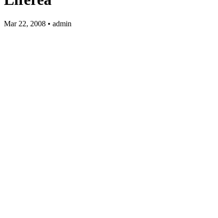
Mar 22, 2008 • admin