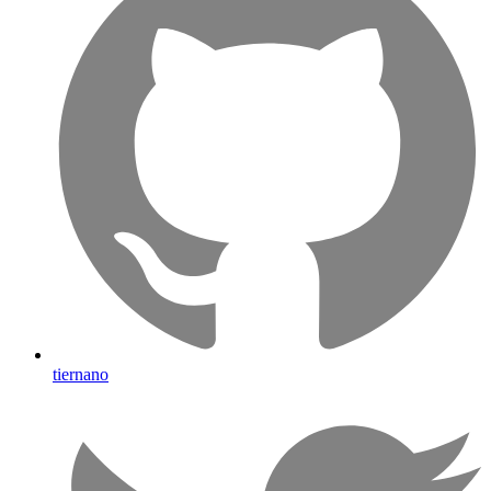
tiernano