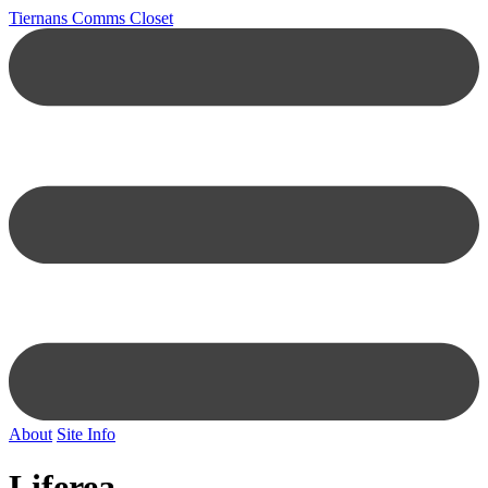
Tiernans Comms Closet
About
Site Info
Liferea