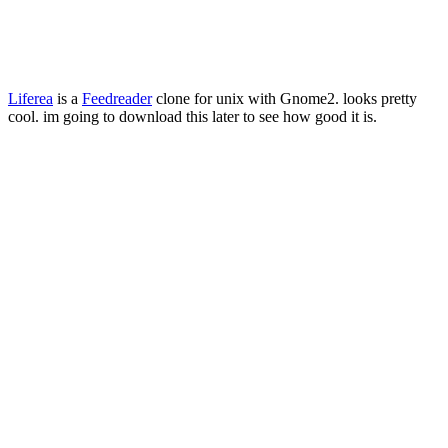
Liferea
is a
Feedreader
clone for unix with Gnome2. looks pretty
cool. im going to download this later to see how good it is.