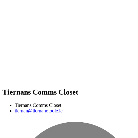
Tiernans Comms Closet
Tiernans Comms Closet
tiernan@tiernanotoole.ie