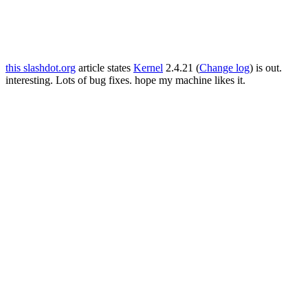
this slashdot.org
article states
Kernel
2.4.21 (
Change log
) is out.
interesting. Lots of bug fixes. hope my machine likes it.