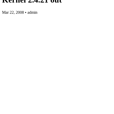
Mar 22, 2008 • admin