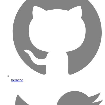
tiernano