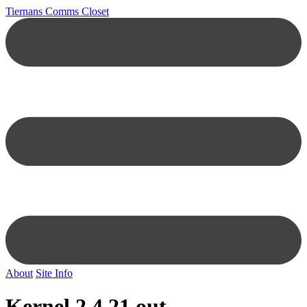
Tiernans Comms Closet
About
Site Info
Kernel 2.4.21 out