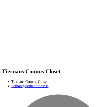
Tiernans Comms Closet
Tiernans Comms Closet
tiernan@tiernanotoole.ie