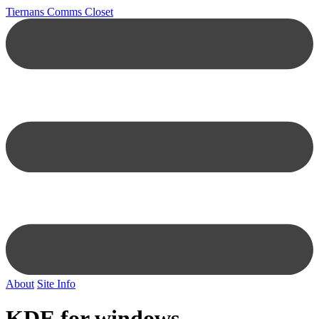
Tiernans Comms Closet
About
Site Info
KDE for windows