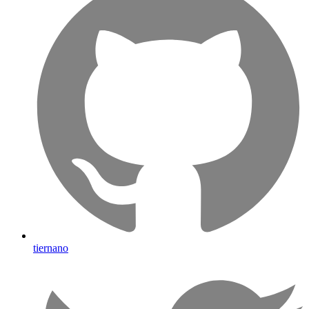
tiernano