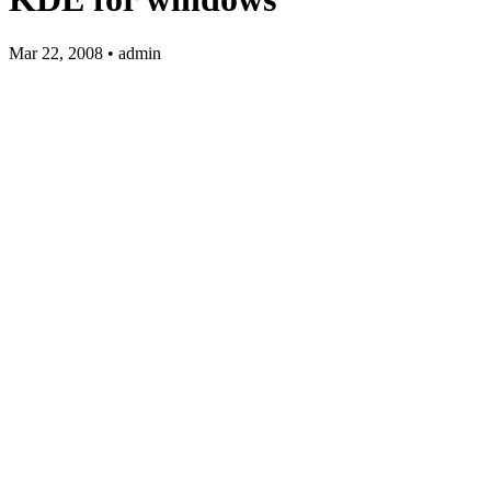
Mar 22, 2008 • admin