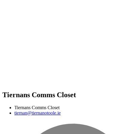
Tiernans Comms Closet
Tiernans Comms Closet
tiernan@tiernanotoole.ie