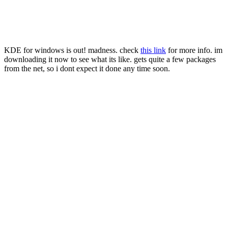
KDE for windows is out! madness. check
this link
for more info. im
downloading it now to see what its like. gets quite a few packages
from the net, so i dont expect it done any time soon.