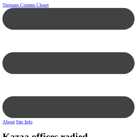
Tiernans Comms Closet
About
Site Info
Kazaa offices radied