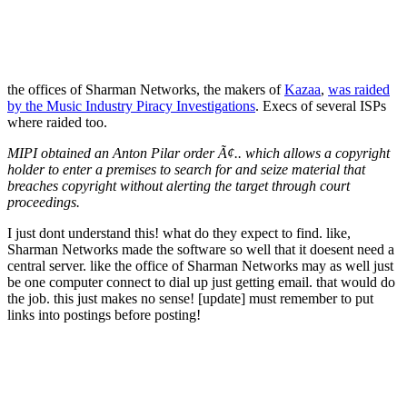
the offices of Sharman Networks, the makers of
Kazaa
,
was raided
by the Music Industry Piracy Investigations
. Execs of several ISPs
where raided too.
MIPI obtained an Anton Pilar order Ã¢.. which allows a copyright
holder to enter a premises to search for and seize material that
breaches copyright without alerting the target through court
proceedings.
I just dont understand this! what do they expect to find. like,
Sharman Networks made the software so well that it doesent need a
central server. like the office of Sharman Networks may as well just
be one computer connect to dial up just getting email. that would do
the job. this just makes no sense! [update] must remember to put
links into postings before posting!