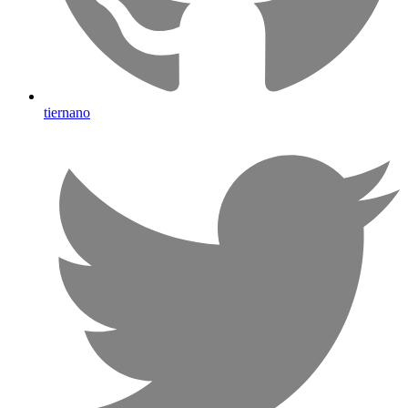
tiernano