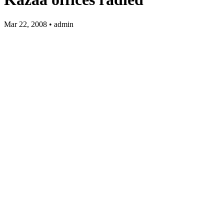
Mar 22, 2008 • admin