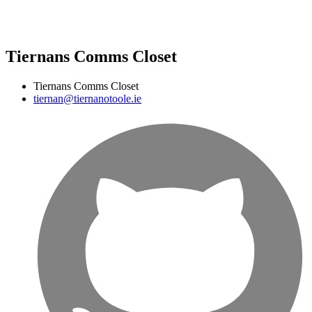
Tiernans Comms Closet
Tiernans Comms Closet
tiernan@tiernanotoole.ie