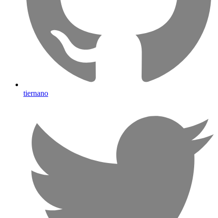
tiernano