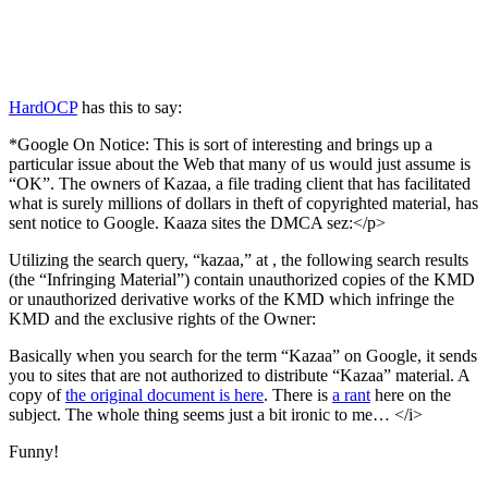
HardOCP
has this to say:
*Google On Notice: This is sort of interesting and brings up a
particular issue about the Web that many of us would just assume is
“OK”. The owners of Kazaa, a file trading client that has facilitated
what is surely millions of dollars in theft of copyrighted material, has
sent notice to Google. Kaaza sites the DMCA sez:</p>
Utilizing the search query, “kazaa,” at
, the following search results
(the “Infringing Material”) contain unauthorized copies of the KMD
or unauthorized derivative works of the KMD which infringe the
KMD and the exclusive rights of the Owner:
Basically when you search for the term “Kazaa” on Google, it sends
you to sites that are not authorized to distribute “Kazaa” material. A
copy of
the original document is here
. There is
a rant
here on the
subject. The whole thing seems just a bit ironic to me… </i>
Funny!