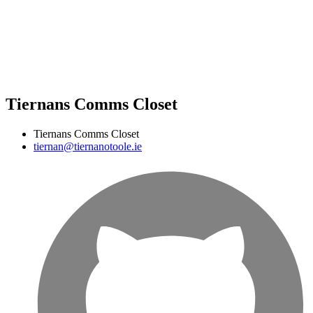
Tiernans Comms Closet
Tiernans Comms Closet
tiernan@tiernanotoole.ie