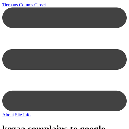
Tiernans Comms Closet
About
Site Info
kazaa complains to google