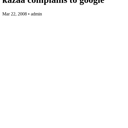
Mar 22, 2008 • admin