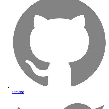
tiernano