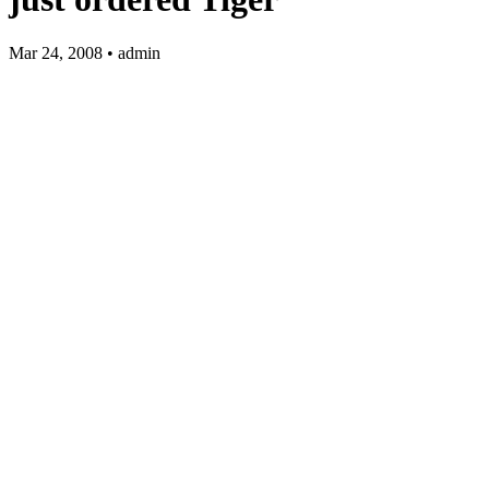
Mar 24, 2008 • admin