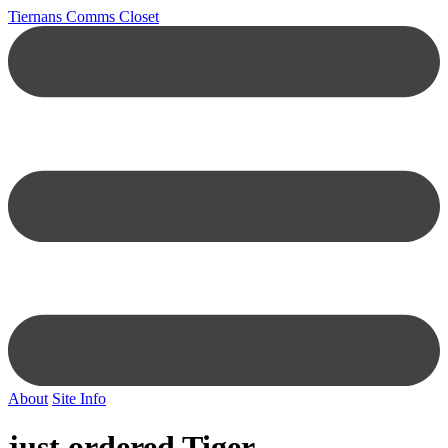
Tiernans Comms Closet
About
Site Info
just ordered Tiger