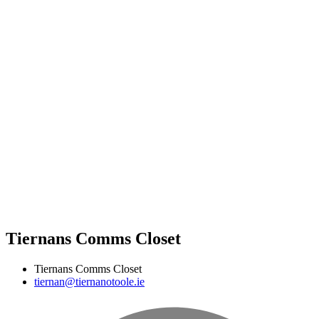
Tiernans Comms Closet
Tiernans Comms Closet
tiernan@tiernanotoole.ie