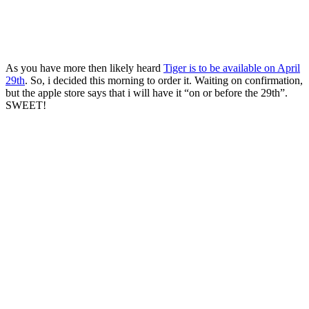
As you have more then likely heard
Tiger is to be available on April
29th
. So, i decided this morning to order it. Waiting on confirmation,
but the apple store says that i will have it “on or before the 29th”.
SWEET!