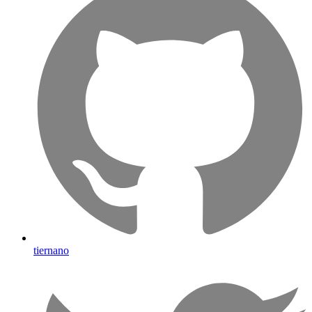
tiernano