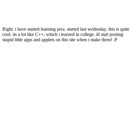
Right. i have started learning java. started last wednsday. this is quite
cool. its a lot like C++, which i learned in college. ill start posting
stupid little apps and applets on this site when i make them! :P