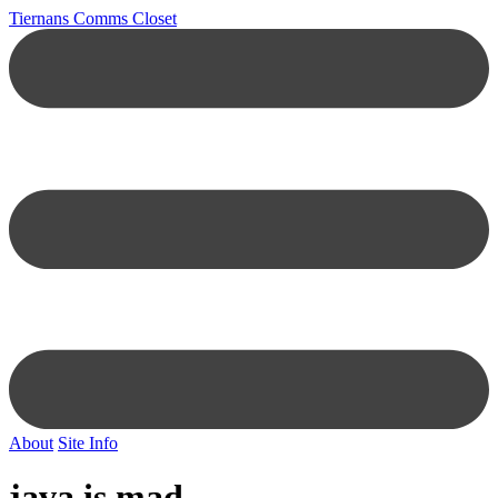
Tiernans Comms Closet
About
Site Info
java is mad