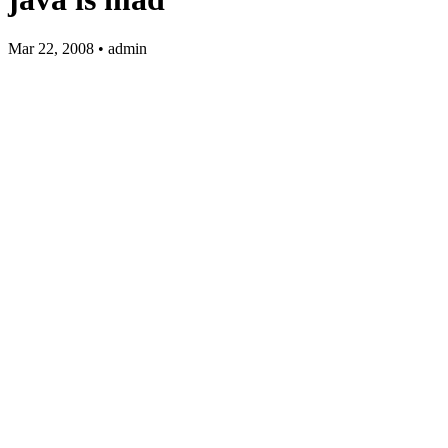
Mar 22, 2008 • admin