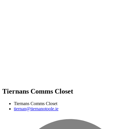
Tiernans Comms Closet
Tiernans Comms Closet
tiernan@tiernanotoole.ie