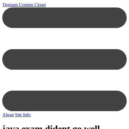
Tiernans Comms Closet
About
Site Info
java exam dident go well