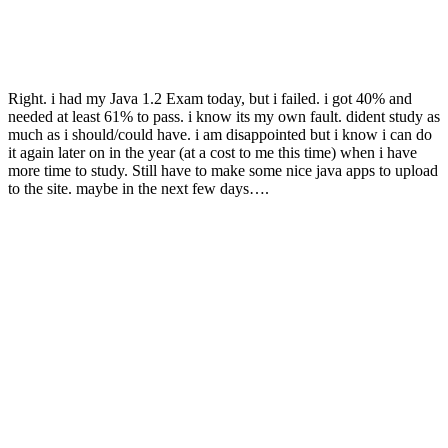
Right. i had my Java 1.2 Exam today, but i failed. i got 40% and
needed at least 61% to pass. i know its my own fault. dident study as
much as i should/could have. i am disappointed but i know i can do
it again later on in the year (at a cost to me this time) when i have
more time to study. Still have to make some nice java apps to upload
to the site. maybe in the next few days….