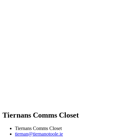
Tiernans Comms Closet
Tiernans Comms Closet
tiernan@tiernanotoole.ie