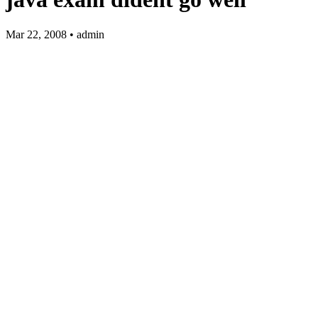
Mar 22, 2008 • admin