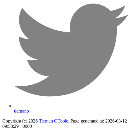
tiernano
Copyright (c) 2026
Tiernan OToole
. Page generated at: 2026-03-12
09:58:29 +0000