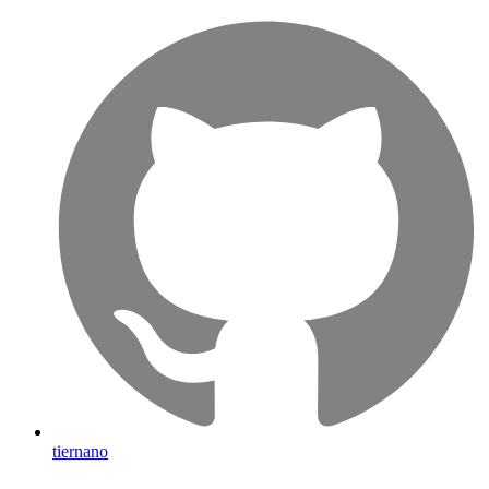
tiernano