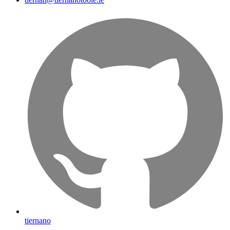
tiernano