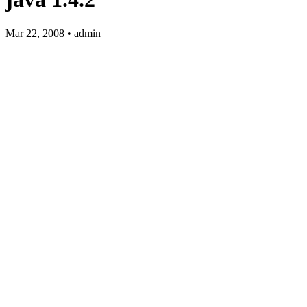
Mar 22, 2008 • admin