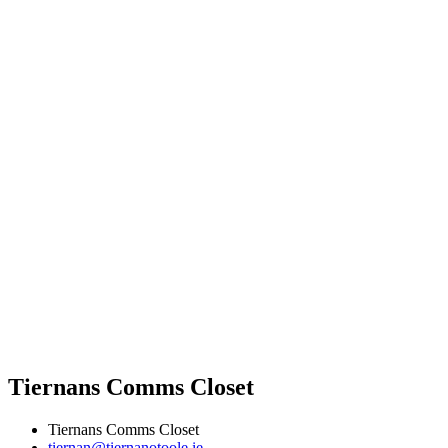
Tiernans Comms Closet
Tiernans Comms Closet
tiernan@tiernanotoole.ie