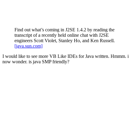
Find out what’s coming in J2SE 1.4.2 by reading the
transcript of a recently held online chat with J2SE
engineers Scott Violet, Stanley Ho, and Ken Russell.
[java.sun.com]
I would like to see more VB Like IDEs for Java written. Hmmm. i
now wonder. is java SMP friendly?