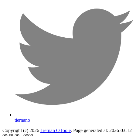
tiernano
Copyright (c) 2026
Tiernan OToole
. Page generated at: 2026-03-12
09:58:29 +0000