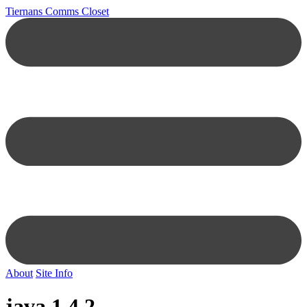
Tiernans Comms Closet
About
Site Info
java 1.4.2