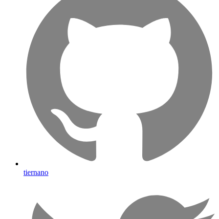
tiernano