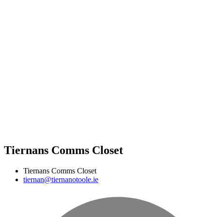
Tiernans Comms Closet
Tiernans Comms Closet
tiernan@tiernanotoole.ie