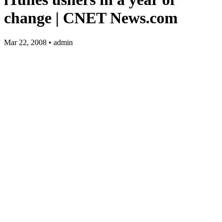
change | CNET
News.com
Mar 22, 2008 • admin