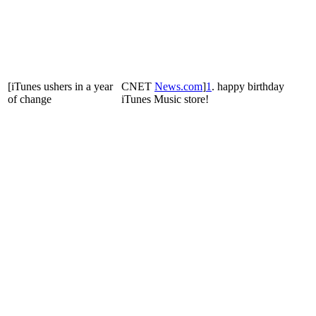
[iTunes ushers in a year
CNET
News
.
com
]
1
. happy birthday
of change
iTunes Music store!