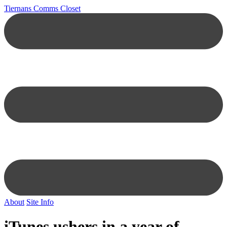
Tiernans Comms Closet
About
Site Info
iTunes ushers in a year of