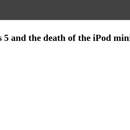
 5 and the death of the iPod min