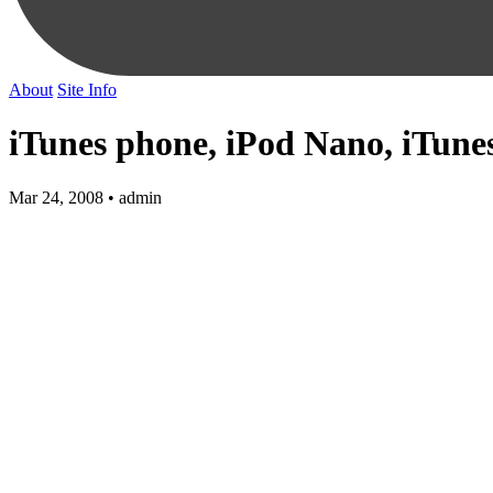
About
Site Info
iTunes phone, iPod Nano, iTunes
Mar 24, 2008 • admin