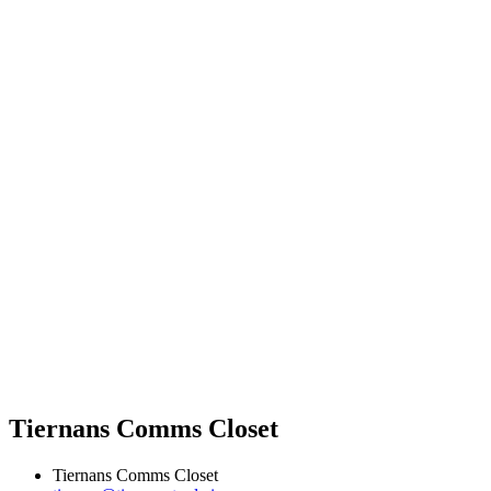
Tiernans Comms Closet
Tiernans Comms Closet