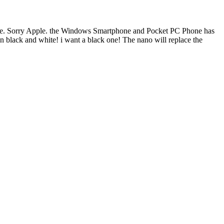
o late. Sorry Apple. the Windows Smartphone and Pocket PC Phone has
n black and white! i want a black one! The nano will replace the