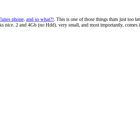
Tunes phone
.
and so what?!
. This is one of those things thats just to
oks nice. 2 and 4Gb (no Hdd). very small, and most importantly, comes i