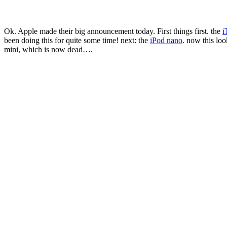
Ok. Apple made their big announcement today. First things first. the
i
been doing this for quite some time! next: the
iPod nano
. now this lo
mini, which is now dead….