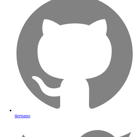
tiernano