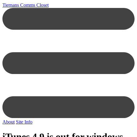
Tiernans Comms Closet
About
Site Info
iTunes 4.9 is out for windows