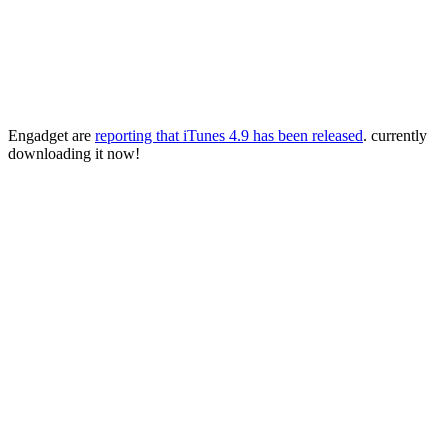
Engadget are
reporting that iTunes 4.9 has been released
. currently
downloading it now!