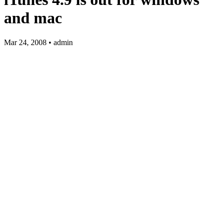
and mac
Mar 24, 2008 • admin