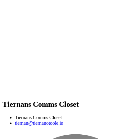
Tiernans Comms Closet
Tiernans Comms Closet
tiernan@tiernanotoole.ie