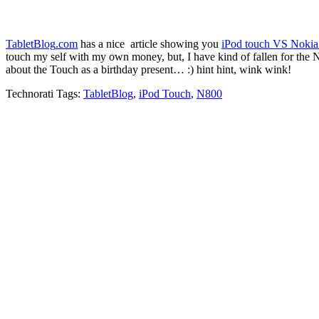
TabletBlog
.
com
has a nice article showing you
iPod touch VS Noki
touch my self with my own money, but, I have kind of fallen for the N
about the Touch as a birthday present… :) hint hint, wink wink!
Technorati Tags:
TabletBlog
,
iPod Touch
,
N800