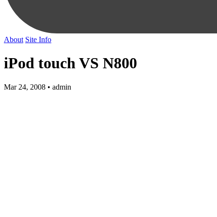
About
Site Info
iPod touch VS N800
Mar 24, 2008 • admin