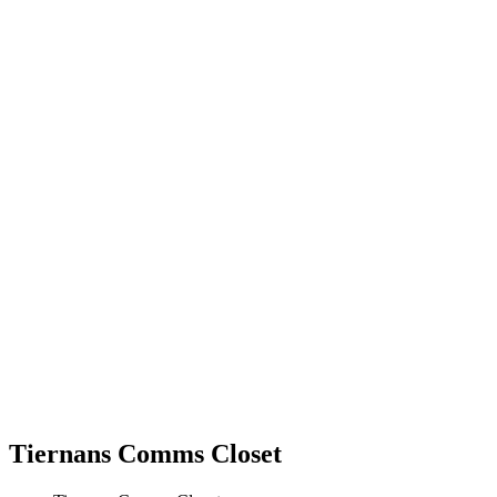
Tiernans Comms Closet