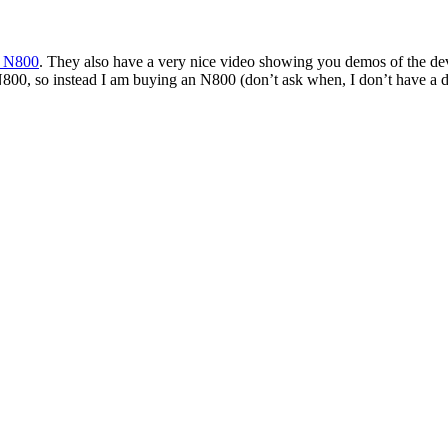
a N800
. They also have a very nice video showing you demos of the dev
800, so instead I am buying an N800 (don’t ask when, I don’t have a dat