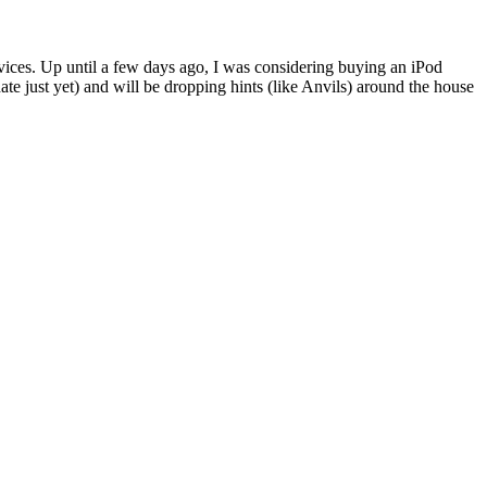
ices. Up until a few days ago, I was considering buying an iPod
e just yet) and will be dropping hints (like Anvils) around the house