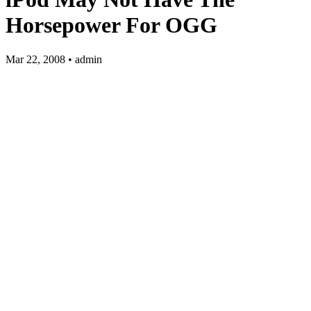
Horsepower For OGG
Mar 22, 2008 • admin