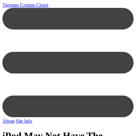
Tiernans Comms Closet
About
Site Info
iPod May Not Have The