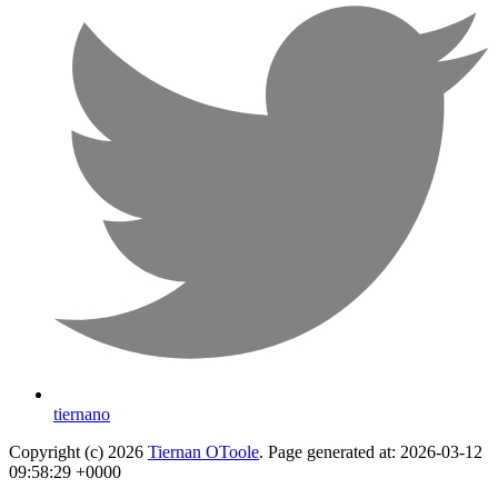
tiernano
Copyright (c) 2026
Tiernan OToole
. Page generated at: 2026-03-12
09:58:29 +0000