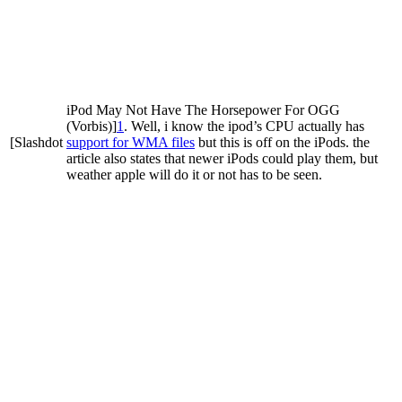
iPod May Not Have The Horsepower For OGG
(Vorbis)]
1
. Well, i know the ipod’s CPU actually has
[Slashdot
support for WMA files
but this is off on the iPods. the
article also states that newer iPods could play them, but
weather apple will do it or not has to be seen.