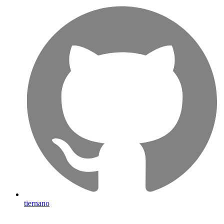
tiernano