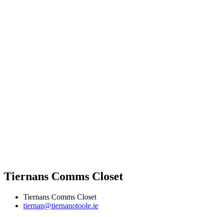
Tiernans Comms Closet
Tiernans Comms Closet
tiernan@tiernanotoole.ie