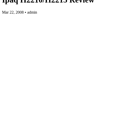
Mar 22, 2008 • admin