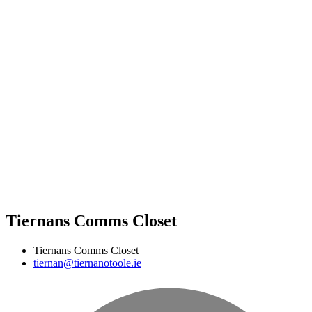
Tiernans Comms Closet
Tiernans Comms Closet
tiernan@tiernanotoole.ie