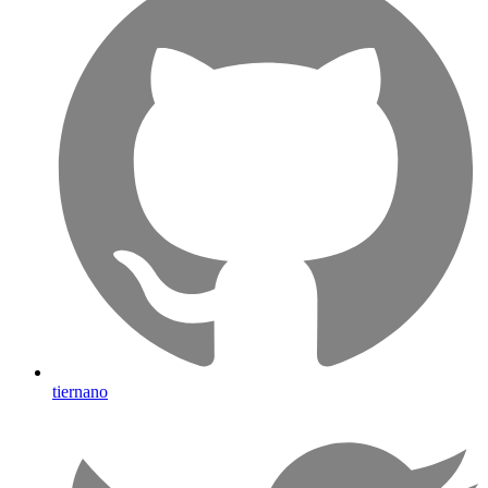
tiernano