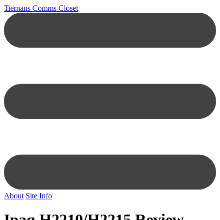
Tiernans Comms Closet
About
Site Info
Ipaq H2210/H2215 Review