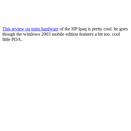
This review on toms hardware
of the HP Ipaq is pretty cool. he goes
though the windows 2003 mobile edition features a bit too. cool
little PDA.