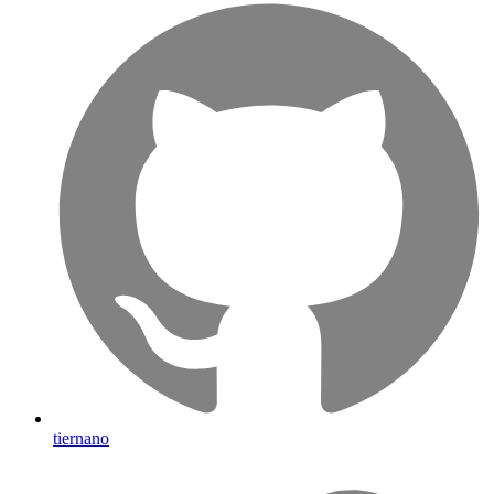
tiernano