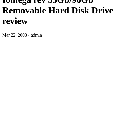
Removable Hard Disk Drive
review
Mar 22, 2008 • admin