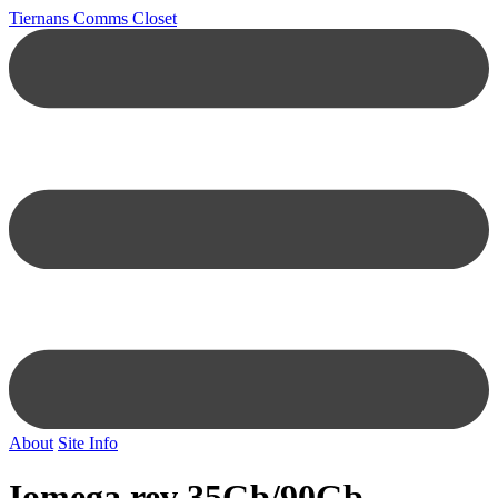
Tiernans Comms Closet
About
Site Info
Iomega rev 35Gb/90Gb