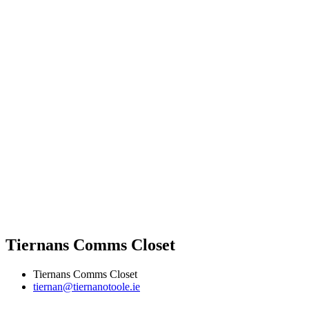
Tiernans Comms Closet
Tiernans Comms Closet
tiernan@tiernanotoole.ie