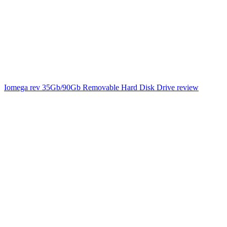
Iomega rev 35Gb/90Gb Removable Hard Disk Drive review