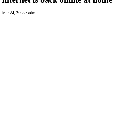
Mar 24, 2008 • admin