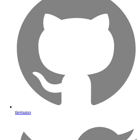
tiernano