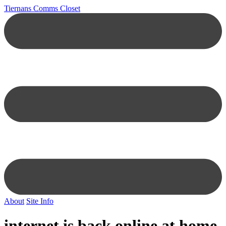
Tiernans Comms Closet
About
Site Info
internet is back online at home