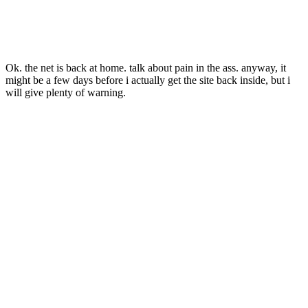
Ok. the net is back at home. talk about pain in the ass. anyway, it
might be a few days before i actually get the site back inside, but i
will give plenty of warning.