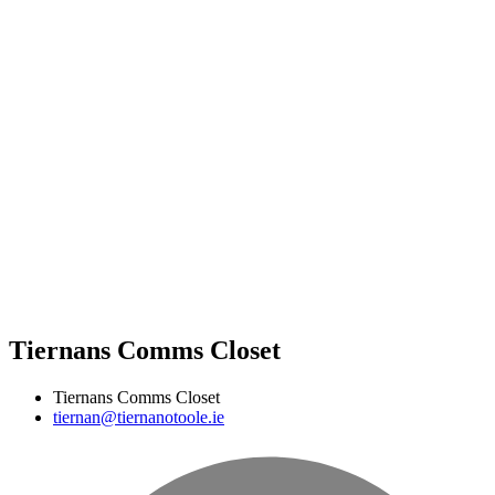
Tiernans Comms Closet
Tiernans Comms Closet
tiernan@tiernanotoole.ie