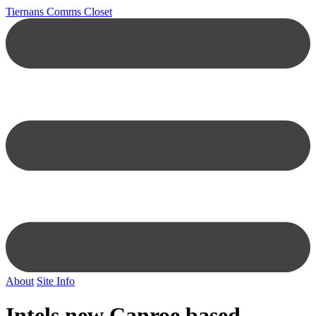
Tiernans Comms Closet
About
Site Info
Intels new Canroe based