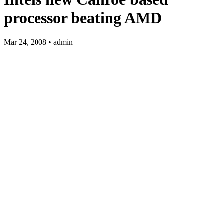
processor beating AMD
Mar 24, 2008 • admin