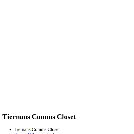
Tiernans Comms Closet
Tiernans Comms Closet