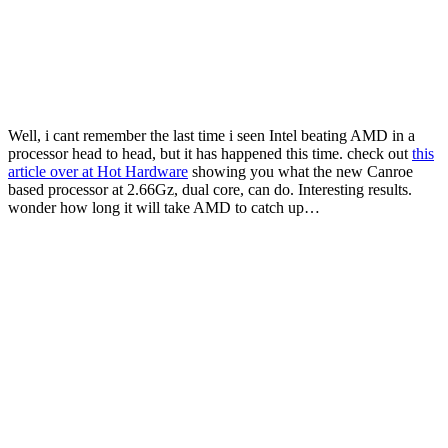
Well, i cant remember the last time i seen Intel beating AMD in a
processor head to head, but it has happened this time. check out
this
article over at Hot Hardware
showing you what the new Canroe
based processor at 2.66Gz, dual core, can do. Interesting results.
wonder how long it will take AMD to catch up…