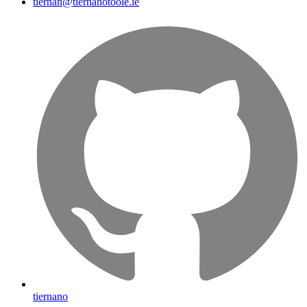
tiernan@tiernanotoole.ie
tiernano