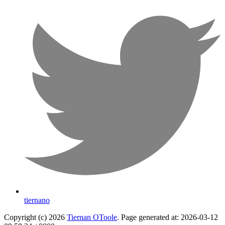
tiernano
Copyright (c) 2026
Tiernan OToole
. Page generated at: 2026-03-12