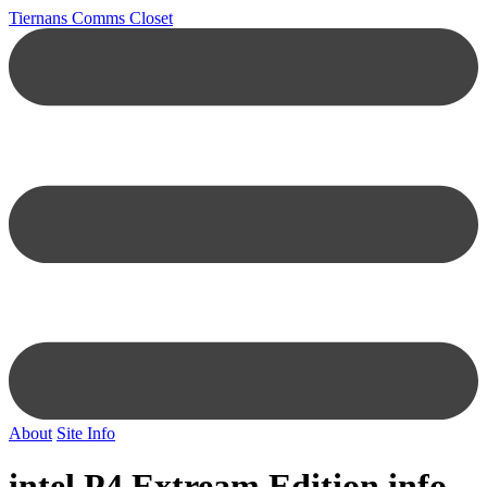
Tiernans Comms Closet
About
Site Info
intel P4 Extream Edition info