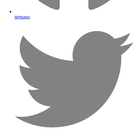
tiernano