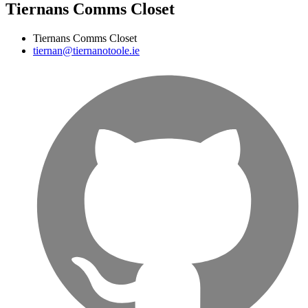
Tiernans Comms Closet
Tiernans Comms Closet
tiernan@tiernanotoole.ie