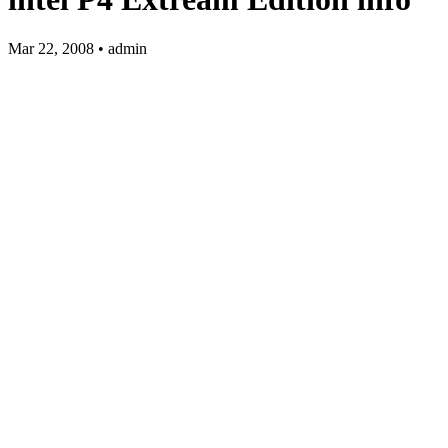
Mar 22, 2008 • admin