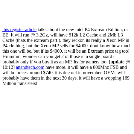
this register article
talks about the new intel P4 Extream Edition, or
EE. It will run @ 3.2Gz, will have 512k L2 Cache and 2Mb L3
Cache (thats the extream part!). they reckon its really a Xeon MP in
P4 clothing, but the Xeon MP sells for $4000. dont know how much
this one will be, but if its $4000, it will be an Extream price tag too!
Hmmmm. wonder can you get 2 of those in a single board?
probably only if you buy it as an MP. Its for gamers too. [
update
@
10:12]
anandtech.com
have more. it will have a 800Mhz FSB and
will be prices around $740. it is due out in november. OEMs will
probably have them in the next 30 days. it will have a wopping 169
Million transisters!