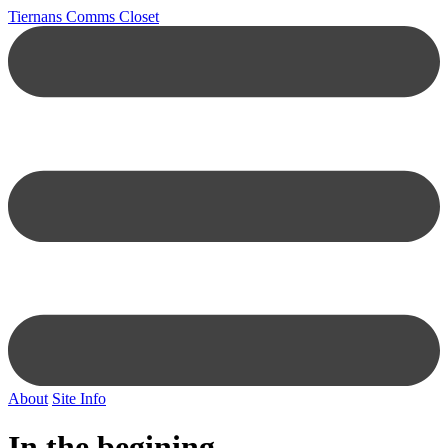
Tiernans Comms Closet
About
Site Info
In the begining