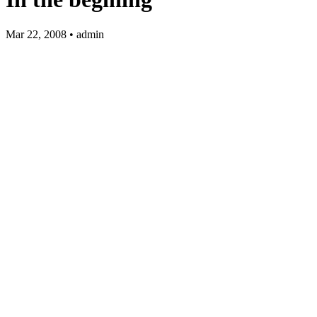
Mar 22, 2008 • admin