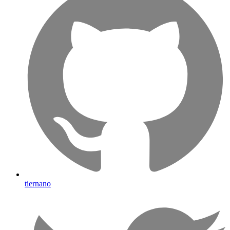
tiernano