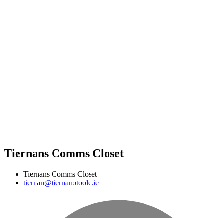
Tiernans Comms Closet
Tiernans Comms Closet
tiernan@tiernanotoole.ie