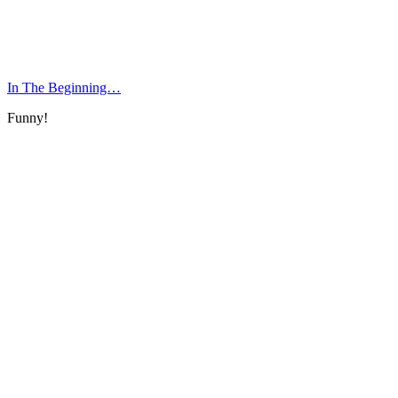
In The Beginning…
Funny!