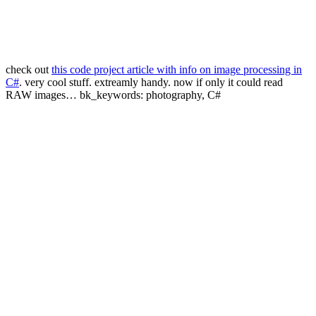
check out
this code project article with info on image processing in
C#
. very cool stuff. extreamly handy. now if only it could read
RAW images… bk_keywords: photography, C#