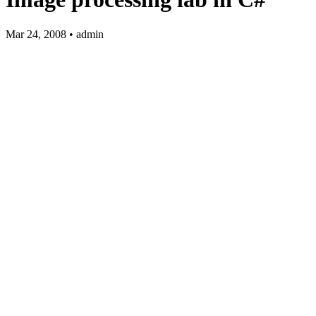
Mar 24, 2008 • admin