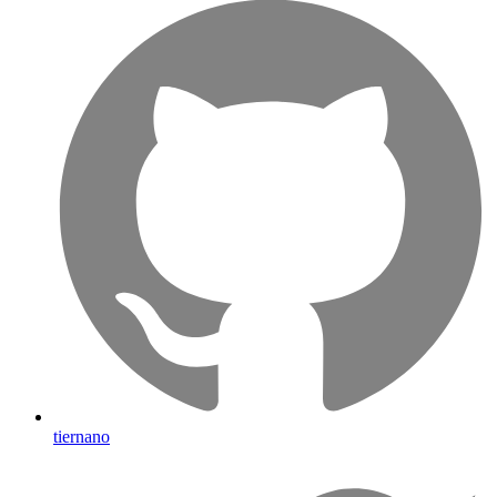
tiernano