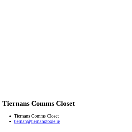
Tiernans Comms Closet
Tiernans Comms Closet
tiernan@tiernanotoole.ie