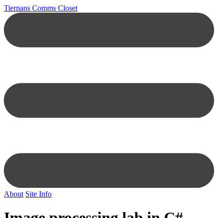
Tiernans Comms Closet
About
Site Info
Image processing lab in C#