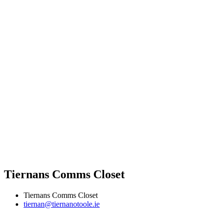
Tiernans Comms Closet
Tiernans Comms Closet
tiernan@tiernanotoole.ie