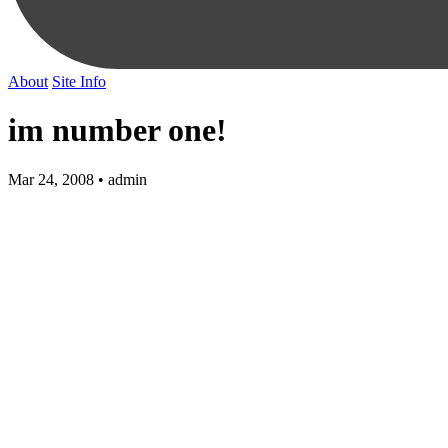
About
Site Info
im number one!
Mar 24, 2008 • admin