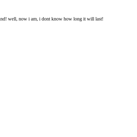
nd! well, now i am, i dont know how long it will last!