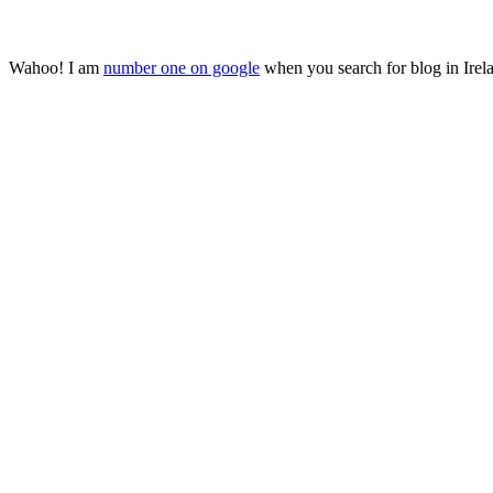
Wahoo! I am
number one on google
when you search for blog in Irela