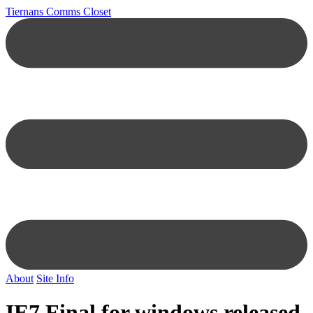
Tiernans Comms Closet
About
Site Info
IE7 Final for windows released