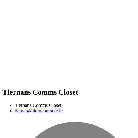
Tiernans Comms Closet
Tiernans Comms Closet
tiernan@tiernanotoole.ie