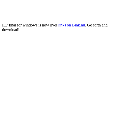
IE7 final for windows is now live!
links on Bink.nu
. Go forth and
download!