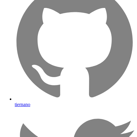
tiernano