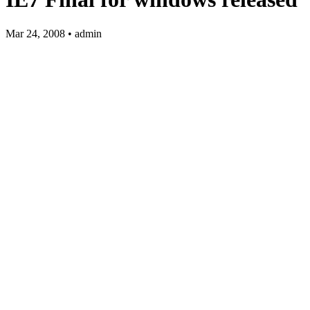
Mar 24, 2008 • admin