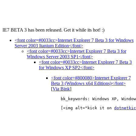
IE7 BETA 3 has been released. Get it while its hot! :)
<font color=#0033cc>Internet Explorer 7 Beta 3 for Windows
Server 2003 Itanium Edition</font>
<font color=#0033cc>Internet Explorer 7 Beta 3 for
Windows Server 2003 SP1</font>
<font color=#0033cc>Internet Explorer 7 Beta 3
for Windows XP SP2</font>
<font color=#800080>Internet Explorer 7
Beta 3 (Windows x64 Editions)</font>
[
Via Bink
]
    bk_keywords: Windows XP, Window
    [<img alt="kick it on 
dotnetkic