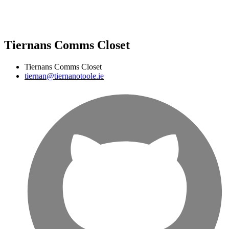
Tiernans Comms Closet
Tiernans Comms Closet
tiernan@tiernanotoole.ie