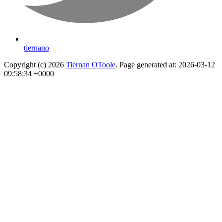
tiernano
Copyright (c) 2026
Tiernan OToole
. Page generated at: 2026-03-12
09:58:34 +0000