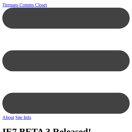
Tiernans Comms Closet
About
Site Info
IE7 BETA 3 Released!