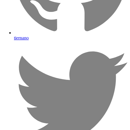
tiernano