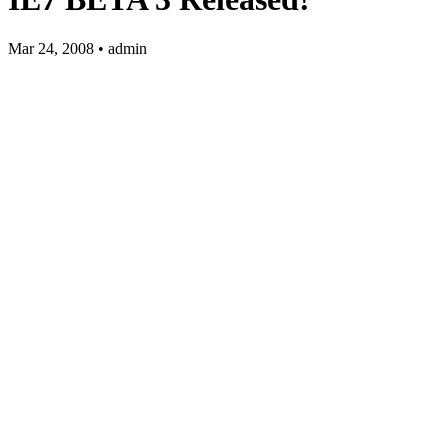
Mar 24, 2008 • admin