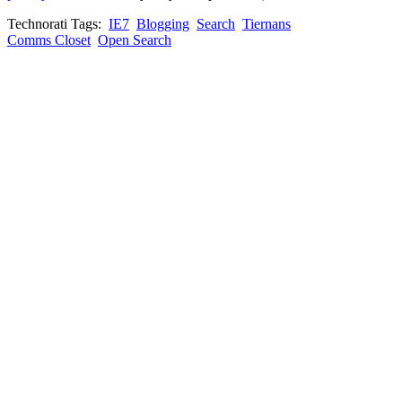
Technorati Tags:
IE7
Blogging
Search
Tiernans
Comms Closet
Open Search