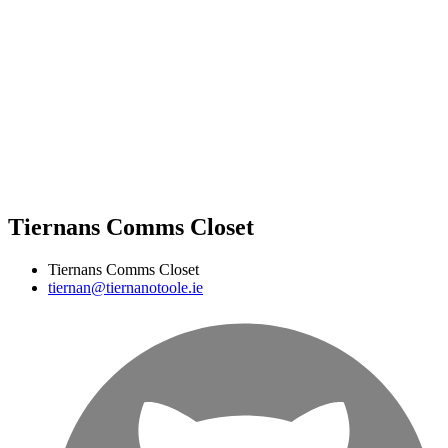
Tiernans Comms Closet
Tiernans Comms Closet
tiernan@tiernanotoole.ie