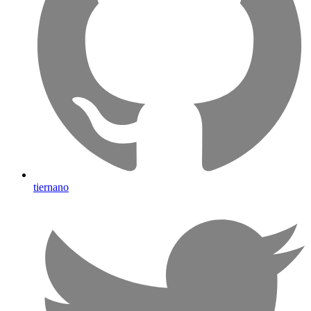
tiernano