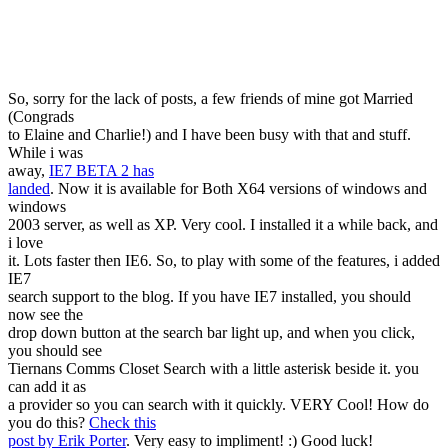
So, sorry for the lack of posts, a few friends of mine got Married
(Congrads
to Elaine and Charlie!) and I have been busy with that and stuff.
While i was
away,
IE7 BETA 2 has
landed
. Now it is available for Both X64 versions of windows and
windows
2003 server, as well as XP. Very cool. I installed it a while back, and
i love
it. Lots faster then IE6. So, to play with some of the features, i added
IE7
search support to the blog. If you have IE7 installed, you should
now see the
drop down button at the search bar light up, and when you click,
you should see
Tiernans Comms Closet Search with a little asterisk beside it. you
can add it as
a provider so you can search with it quickly. VERY Cool! How do
you do this?
Check this
post by Erik Porter
. Very easy to impliment! :) Good luck!