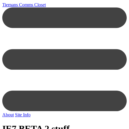
Tiernans Comms Closet
About
Site Info
IE7 BETA 2 stuff