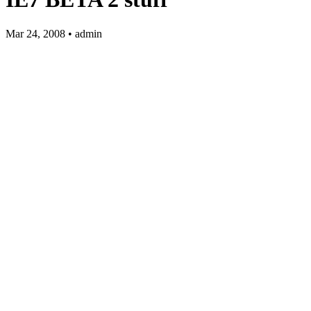
Mar 24, 2008 • admin